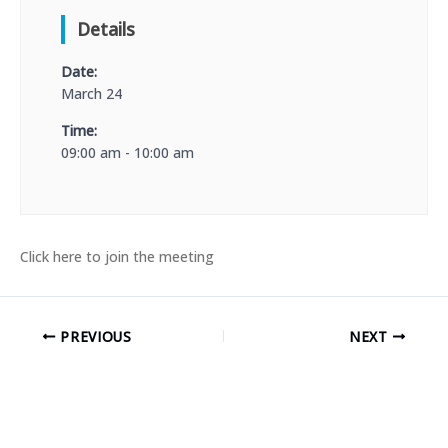
Details
Date:
March 24
Time:
09:00 am - 10:00 am
Click here to join the meeting
PREVIOUS
NEXT