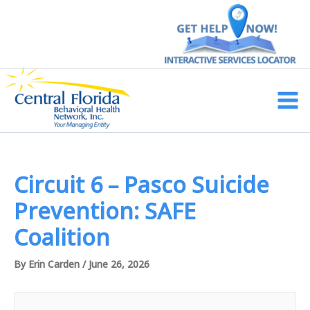
Skip
to
content
Main
Men
Circuit 6 – Pasco Suicide
Prevention: SAFE
Coalition
By
Erin Carden
/
June 26, 2026