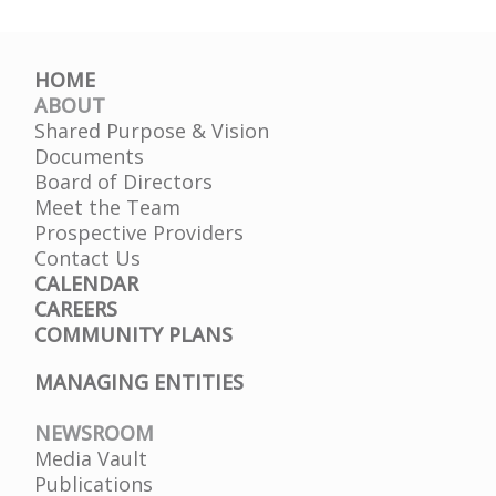
HOME
ABOUT
Shared Purpose & Vision
Documents
Board of Directors
Meet the Team
Prospective Providers
Contact Us
CALENDAR
CAREERS
COMMUNITY PLANS
MANAGING ENTITIES
NEWSROOM
Media Vault
Publications