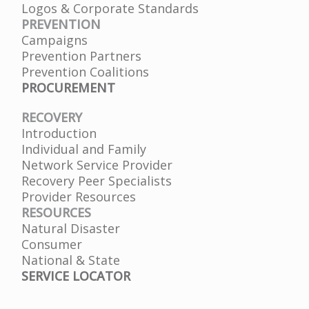
Logos & Corporate Standards
PREVENTION
Campaigns
Prevention Partners
Prevention Coalitions
PROCUREMENT
RECOVERY
Introduction
Individual and Family
Network Service Provider
Recovery Peer Specialists
Provider Resources
RESOURCES
Natural Disaster
Consumer
National & State
SERVICE LOCATOR