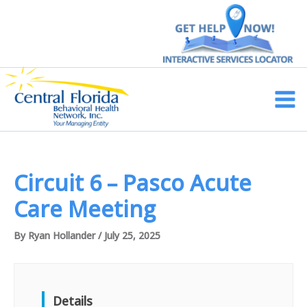
Skip
to
content
Main
Men
Circuit 6 – Pasco Acute
Care Meeting
By
Ryan Hollander
/
July 25, 2025
Details