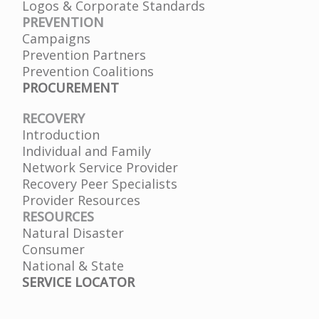
Logos & Corporate Standards
PREVENTION
Campaigns
Prevention Partners
Prevention Coalitions
PROCUREMENT
RECOVERY
Introduction
Individual and Family
Network Service Provider
Recovery Peer Specialists
Provider Resources
RESOURCES
Natural Disaster
Consumer
National & State
SERVICE LOCATOR