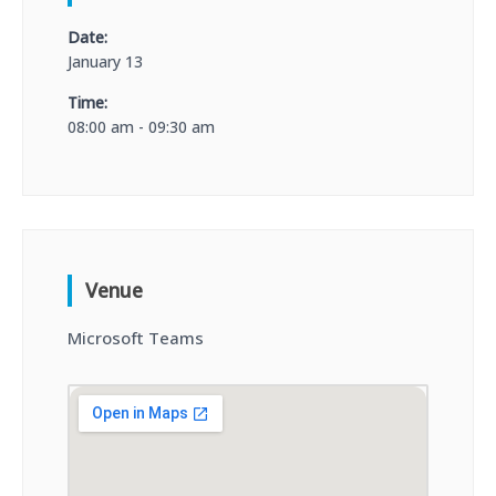
Date:
January 13
Time:
08:00 am - 09:30 am
Venue
Microsoft Teams