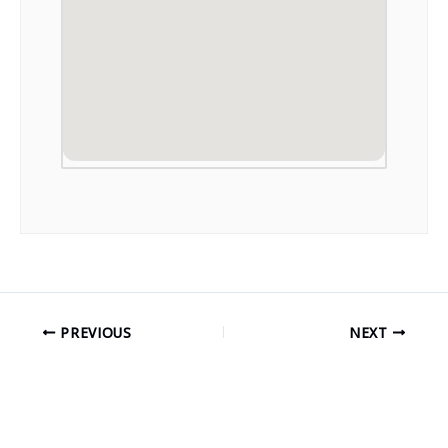
PREVIOUS
NEXT