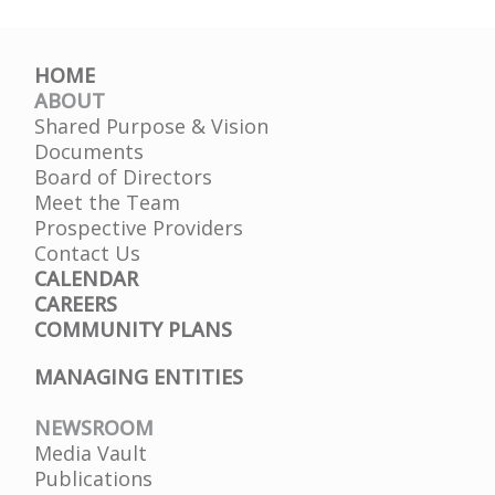
HOME
ABOUT
Shared Purpose & Vision
Documents
Board of Directors
Meet the Team
Prospective Providers
Contact Us
CALENDAR
CAREERS
COMMUNITY PLANS
MANAGING ENTITIES
NEWSROOM
Media Vault
Publications