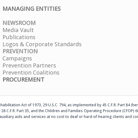
MANAGING ENTITIES
NEWSROOM
Media Vault
Publications
Logos & Corporate Standards
PREVENTION
Campaigns
Prevention Partners
Prevention Coalitions
PROCUREMENT
abilitation Act of 1973, 29 U.S.C. 794, as implemented by 45 C.F.R. Part 84 (her
 28 C.F.R. Part 35, and the Children and Families Operating Procedure (CFOP) 60
auxiliary aids and services at no cost to deaf or hard-of-hearing clients an