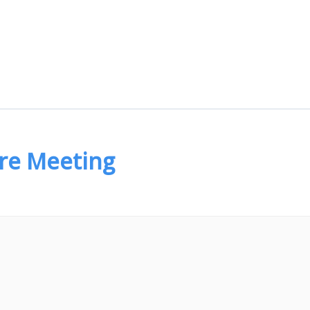
are Meeting