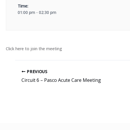
Time:
01:00 pm - 02:30 pm
Click here to join the meeting
PREVIOUS
Circuit 6 – Pasco Acute Care Meeting