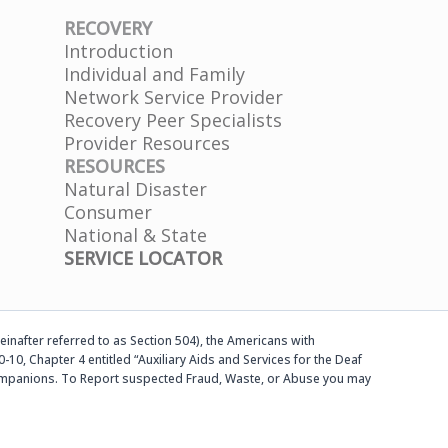
RECOVERY
Introduction
Individual and Family
Network Service Provider
Recovery Peer Specialists
Provider Resources
RESOURCES
Natural Disaster
Consumer
National & State
SERVICE LOCATOR
einafter referred to as Section 504), the Americans with
-10, Chapter 4 entitled “Auxiliary Aids and Services for the Deaf
d companions. To Report suspected Fraud, Waste, or Abuse you may