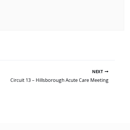
NEXT
Circuit 13 – Hillsborough Acute Care Meeting