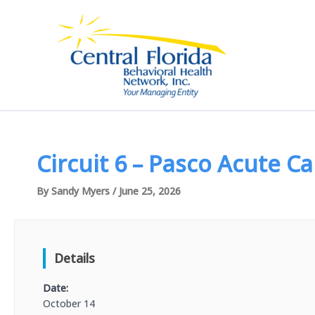
Skip
to
content
Circuit 6 – Pasco Acute C
By
Sandy Myers
/
June 25, 2026
Details
Date:
October 14