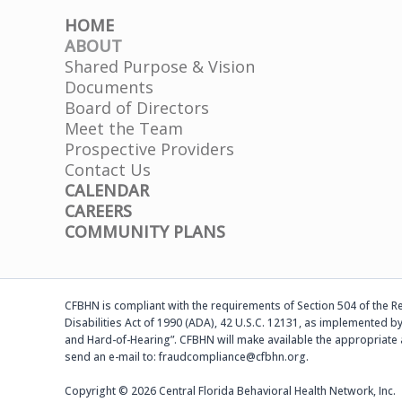
HOME
ABOUT
Shared Purpose & Vision
Documents
Board of Directors
Meet the Team
Prospective Providers
Contact Us
CALENDAR
CAREERS
COMMUNITY PLANS
CFBHN is compliant with the requirements of Section 504 of the Reh
Disabilities Act of 1990 (ADA), 42 U.S.C. 12131, as implemented by
and Hard-of-Hearing”. CFBHN will make available the appropriate 
send an e-mail to: fraudcompliance@cfbhn.org.
Copyright © 2026 Central Florida Behavioral Health Network, Inc.