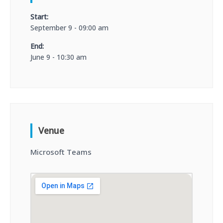
Start:
September 9 - 09:00 am
End:
June 9 - 10:30 am
Venue
Microsoft Teams