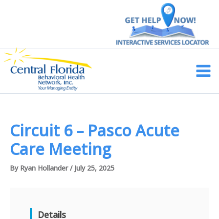
Skip
to
content
Main
Men
Circuit 6 – Pasco Acute
Care Meeting
By
Ryan Hollander
/
July 25, 2025
Details