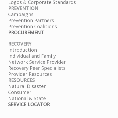
Logos & Corporate Standards
PREVENTION
Campaigns
Prevention Partners
Prevention Coalitions
PROCUREMENT
RECOVERY
Introduction
Individual and Family
Network Service Provider
Recovery Peer Specialists
Provider Resources
RESOURCES
Natural Disaster
Consumer
National & State
SERVICE LOCATOR