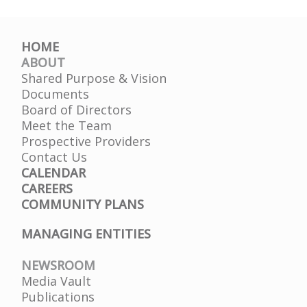
HOME
ABOUT
Shared Purpose & Vision
Documents
Board of Directors
Meet the Team
Prospective Providers
Contact Us
CALENDAR
CAREERS
COMMUNITY PLANS
MANAGING ENTITIES
NEWSROOM
Media Vault
Publications