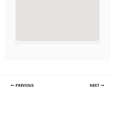
PREVIOUS
NEXT