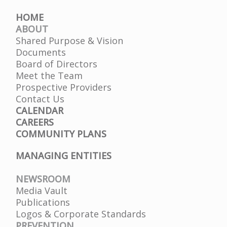
HOME
ABOUT
Shared Purpose & Vision
Documents
Board of Directors
Meet the Team
Prospective Providers
Contact Us
CALENDAR
CAREERS
COMMUNITY PLANS
MANAGING ENTITIES
NEWSROOM
Media Vault
Publications
Logos & Corporate Standards
PREVENTION