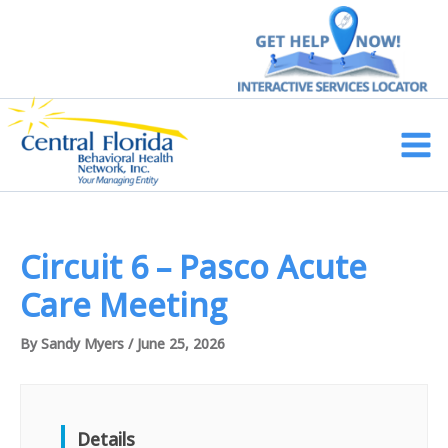
Skip
to
content
Main
Men
Circuit 6 – Pasco Acute
Care Meeting
By
Sandy Myers
/
June 25, 2026
Details