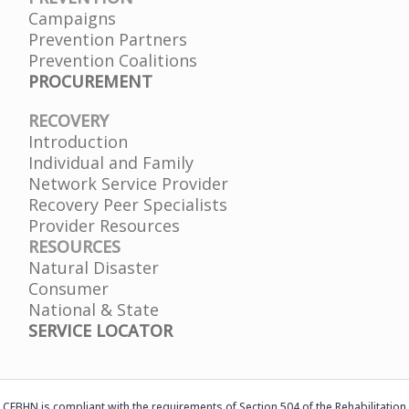
Campaigns
Prevention Partners
Prevention Coalitions
PROCUREMENT
RECOVERY
Introduction
Individual and Family
Network Service Provider
Recovery Peer Specialists
Provider Resources
RESOURCES
Natural Disaster
Consumer
National & State
SERVICE LOCATOR
CFBHN is compliant with the requirements of Section 504 of the Rehabilitation