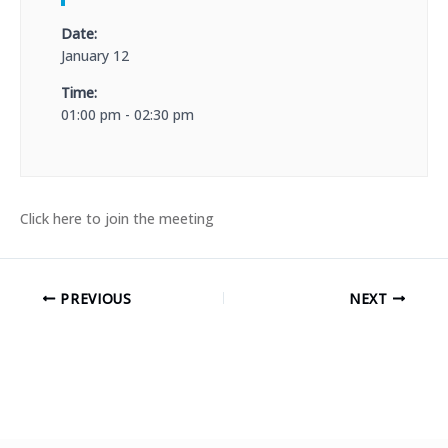
Date:
January 12
Time:
01:00 pm - 02:30 pm
Click here to join the meeting
PREVIOUS
NEXT