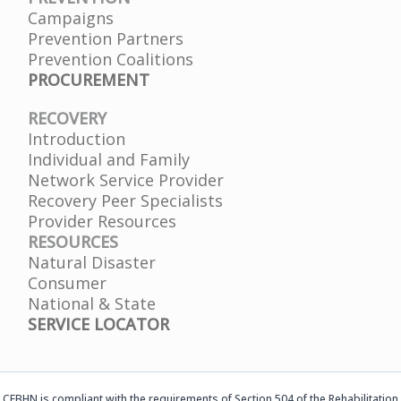
Campaigns
Prevention Partners
Prevention Coalitions
PROCUREMENT
RECOVERY
Introduction
Individual and Family
Network Service Provider
Recovery Peer Specialists
Provider Resources
RESOURCES
Natural Disaster
Consumer
National & State
SERVICE LOCATOR
CFBHN is compliant with the requirements of Section 504 of the Rehabilitation