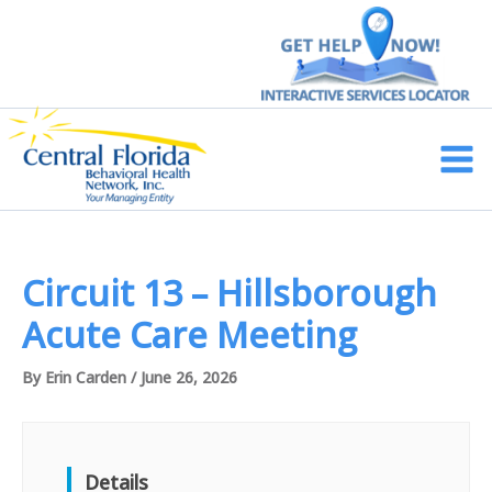
Skip
to
content
Main
Men
Circuit 13 – Hillsborough
Acute Care Meeting
By
Erin Carden
/
June 26, 2026
Details