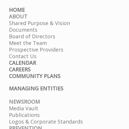
HOME
ABOUT
Shared Purpose & Vision
Documents
Board of Directors
Meet the Team
Prospective Providers
Contact Us
CALENDAR
CAREERS
COMMUNITY PLANS
MANAGING ENTITIES
NEWSROOM
Media Vault
Publications
Logos & Corporate Standards
PREVENTION