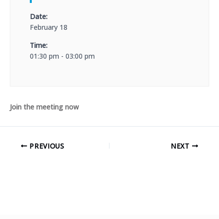
Date:
February 18
Time:
01:30 pm - 03:00 pm
Join the meeting now
PREVIOUS
NEXT