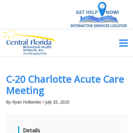
Skip
to
content
Main
Men
C-20 Charlotte Acute Care
Meeting
By
Ryan Hollander
/
July 25, 2025
Details