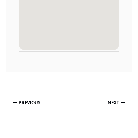
PREVIOUS
NEXT