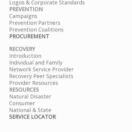
Logos & Corporate Standards
PREVENTION
Campaigns
Prevention Partners
Prevention Coalitions
PROCUREMENT
RECOVERY
Introduction
Individual and Family
Network Service Provider
Recovery Peer Specialists
Provider Resources
RESOURCES
Natural Disaster
Consumer
National & State
SERVICE LOCATOR