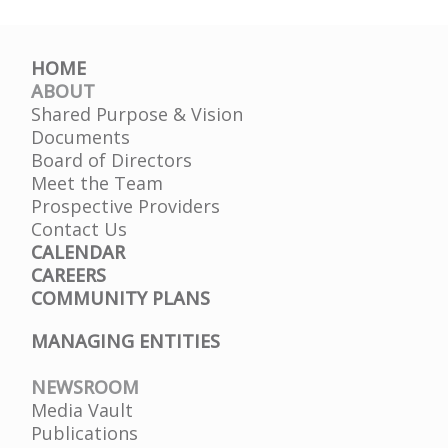
HOME
ABOUT
Shared Purpose & Vision
Documents
Board of Directors
Meet the Team
Prospective Providers
Contact Us
CALENDAR
CAREERS
COMMUNITY PLANS
MANAGING ENTITIES
NEWSROOM
Media Vault
Publications