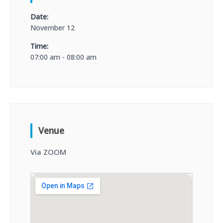
Date:
November 12
Time:
07:00 am - 08:00 am
Venue
Via ZOOM