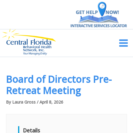
Skip
to
content
Main
Men
Board of Directors Pre-
Retreat Meeting
By
Laura Gross
/
April 8, 2026
Details