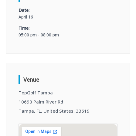
Date:
April 16
Time:
05:00 pm - 08:00 pm
Venue
TopGolf Tampa
10690 Palm River Rd
Tampa, FL, United States, 33619