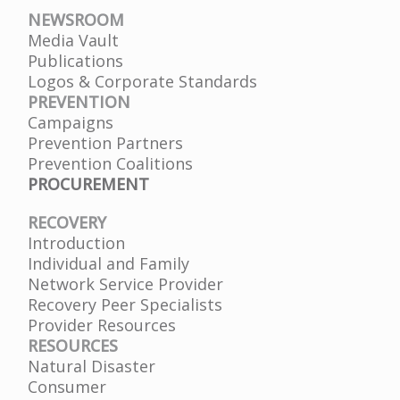
NEWSROOM
Media Vault
Publications
Logos & Corporate Standards
PREVENTION
Campaigns
Prevention Partners
Prevention Coalitions
PROCUREMENT
RECOVERY
Introduction
Individual and Family
Network Service Provider
Recovery Peer Specialists
Provider Resources
RESOURCES
Natural Disaster
Consumer