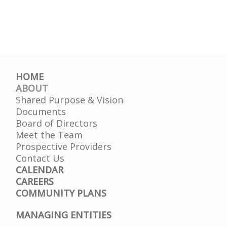
HOME
ABOUT
Shared Purpose & Vision
Documents
Board of Directors
Meet the Team
Prospective Providers
Contact Us
CALENDAR
CAREERS
COMMUNITY PLANS
MANAGING ENTITIES