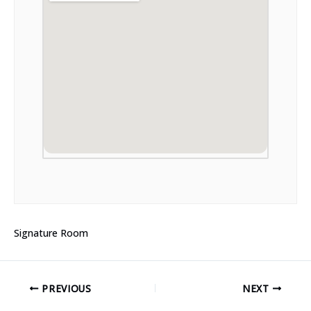
Signature Room
PREVIOUS
NEXT