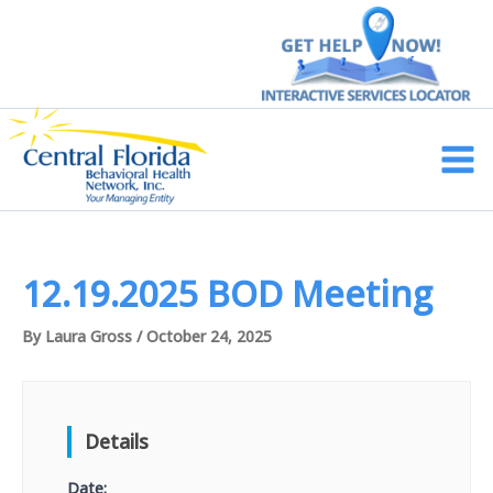
Skip
to
content
Main
Men
12.19.2025 BOD Meeting
By
Laura Gross
/
October 24, 2025
Details
Date: