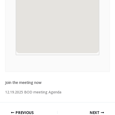
Join the meeting now
12.19.2025 BOD meeting Agenda
PREVIOUS
NEXT