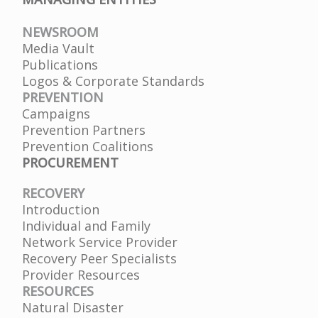
NEWSROOM
Media Vault
Publications
Logos & Corporate Standards
PREVENTION
Campaigns
Prevention Partners
Prevention Coalitions
PROCUREMENT
RECOVERY
Introduction
Individual and Family
Network Service Provider
Recovery Peer Specialists
Provider Resources
RESOURCES
Natural Disaster