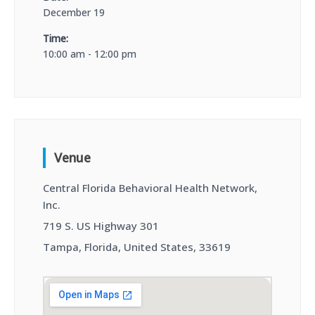
December 19
Time:
10:00 am - 12:00 pm
Venue
Central Florida Behavioral Health Network,
Inc.
719 S. US Highway 301
Tampa, Florida, United States, 33619