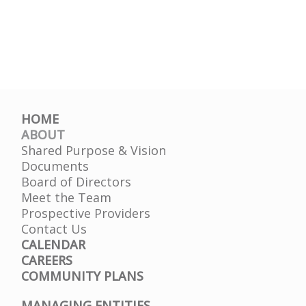
HOME
ABOUT
Shared Purpose & Vision
Documents
Board of Directors
Meet the Team
Prospective Providers
Contact Us
CALENDAR
CAREERS
COMMUNITY PLANS
MANAGING ENTITIES