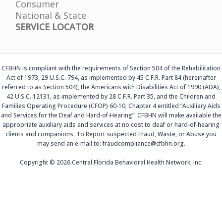
Consumer
National & State
SERVICE LOCATOR
CFBHN is compliant with the requirements of Section 504 of the Rehabilitation
Act of 1973, 29 U.S.C. 794, as implemented by 45 C.F.R. Part 84 (hereinafter
referred to as Section 504), the Americans with Disabilities Act of 1990 (ADA),
42 U.S.C. 12131, as implemented by 28 C.F.R. Part 35, and the Children and
Families Operating Procedure (CFOP) 60-10, Chapter 4 entitled “Auxiliary Aids
and Services for the Deaf and Hard-of-Hearing”. CFBHN will make available the
appropriate auxiliary aids and services at no cost to deaf or hard-of-hearing
clients and companions. To Report suspected Fraud, Waste, or Abuse you
may send an e-mail to: fraudcompliance@cfbhn.org.
Copyright © 2026 Central Florida Behavioral Health Network, Inc.