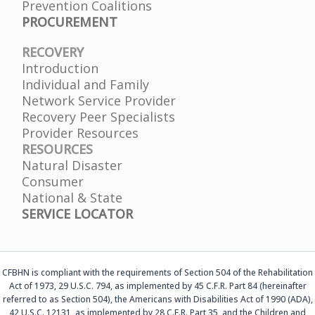
Prevention Coalitions
PROCUREMENT
RECOVERY
Introduction
Individual and Family
Network Service Provider
Recovery Peer Specialists
Provider Resources
RESOURCES
Natural Disaster
Consumer
National & State
SERVICE LOCATOR
CFBHN is compliant with the requirements of Section 504 of the Rehabilitation
Act of 1973, 29 U.S.C. 794, as implemented by 45 C.F.R. Part 84 (hereinafter
referred to as Section 504), the Americans with Disabilities Act of 1990 (ADA),
42 U.S.C. 12131, as implemented by 28 C.F.R. Part 35, and the Children and