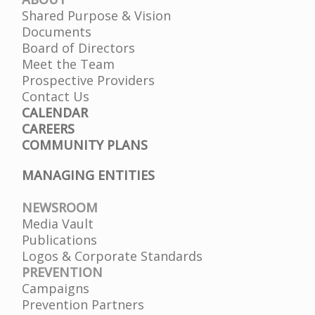
Shared Purpose & Vision
Documents
Board of Directors
Meet the Team
Prospective Providers
Contact Us
CALENDAR
CAREERS
COMMUNITY PLANS
MANAGING ENTITIES
NEWSROOM
Media Vault
Publications
Logos & Corporate Standards
PREVENTION
Campaigns
Prevention Partners