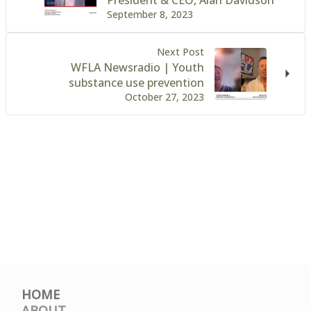
September 8, 2023
Next Post
WFLA Newsradio | Youth
substance use prevention
October 27, 2023
HOME
ABOUT