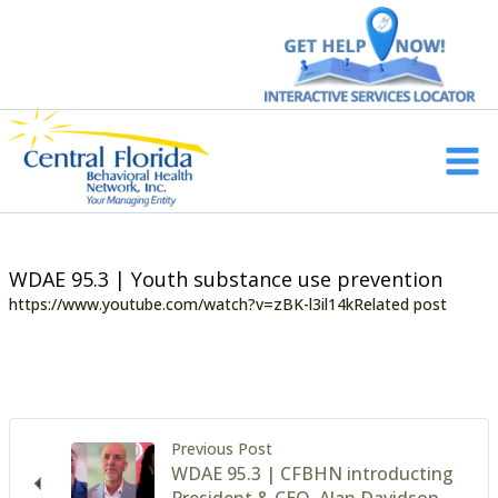
Skip
to
content
Main
Men
WDAE 95.3 | Youth substance use prevention
https://www.youtube.com/watch?v=zBK-l3il14kRelated post
Previous Post
WDAE 95.3 | CFBHN introducting
President & CEO, Alan Davidson