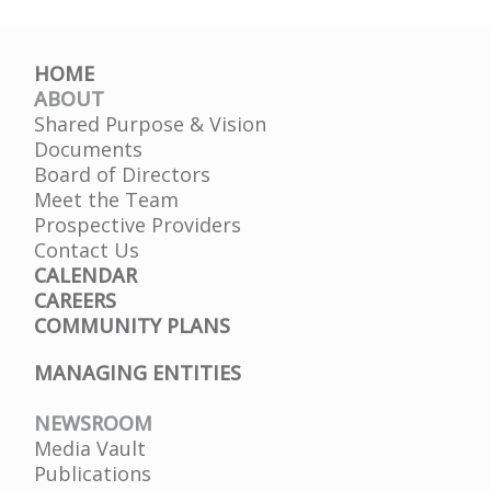
HOME
ABOUT
Shared Purpose & Vision
Documents
Board of Directors
Meet the Team
Prospective Providers
Contact Us
CALENDAR
CAREERS
COMMUNITY PLANS
MANAGING ENTITIES
NEWSROOM
Media Vault
Publications