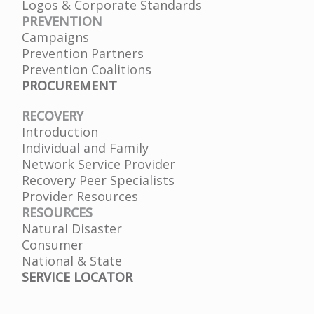
Logos & Corporate Standards
PREVENTION
Campaigns
Prevention Partners
Prevention Coalitions
PROCUREMENT
RECOVERY
Introduction
Individual and Family
Network Service Provider
Recovery Peer Specialists
Provider Resources
RESOURCES
Natural Disaster
Consumer
National & State
SERVICE LOCATOR