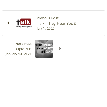
Previous Post
Talk. They Hear You®
July 1, 2020
Next Post
Opioid B
January 14, 2021