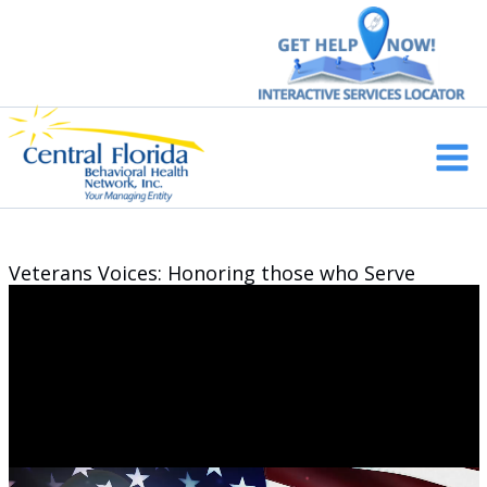
Skip
to
content
Main
Men
Veterans Voices: Honoring those who Serve