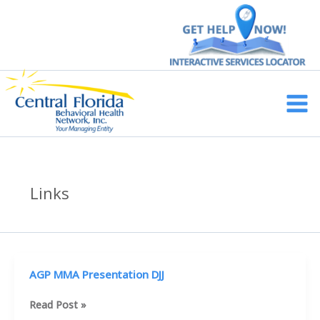
Skip
to
content
Main
Men
Links
AGP MMA Presentation DJJ
AGP
Read Post »