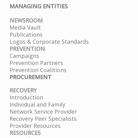
MANAGING ENTITIES
NEWSROOM
Media Vault
Publications
Logos & Corporate Standards
PREVENTION
Campaigns
Prevention Partners
Prevention Coalitions
PROCUREMENT
RECOVERY
Introduction
Individual and Family
Network Service Provider
Recovery Peer Specialists
Provider Resources
RESOURCES