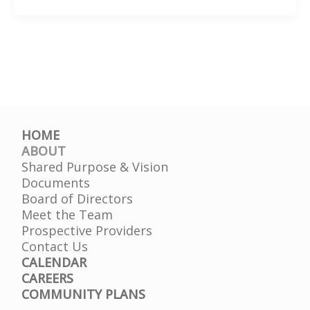
MMA
Presentation
DJJ
HOME
ABOUT
Shared Purpose & Vision
Documents
Board of Directors
Meet the Team
Prospective Providers
Contact Us
CALENDAR
CAREERS
COMMUNITY PLANS