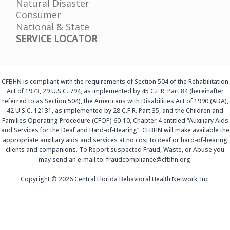
Natural Disaster
Consumer
National & State
SERVICE LOCATOR
CFBHN is compliant with the requirements of Section 504 of the Rehabilitation
Act of 1973, 29 U.S.C. 794, as implemented by 45 C.F.R. Part 84 (hereinafter
referred to as Section 504), the Americans with Disabilities Act of 1990 (ADA),
42 U.S.C. 12131, as implemented by 28 C.F.R. Part 35, and the Children and
Families Operating Procedure (CFOP) 60-10, Chapter 4 entitled “Auxiliary Aids
and Services for the Deaf and Hard-of-Hearing”. CFBHN will make available the
appropriate auxiliary aids and services at no cost to deaf or hard-of-hearing
clients and companions. To Report suspected Fraud, Waste, or Abuse you
may send an e-mail to: fraudcompliance@cfbhn.org.
Copyright © 2026 Central Florida Behavioral Health Network, Inc.