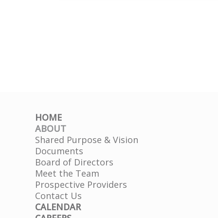
County
HD
HOME
ABOUT
Shared Purpose & Vision
Documents
Board of Directors
Meet the Team
Prospective Providers
Contact Us
CALENDAR
CAREERS