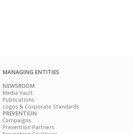
MANAGING ENTITIES
NEWSROOM
Media Vault
Publications
Logos & Corporate Standards
PREVENTION
Campaigns
Prevention Partners
Prevention Coalitions