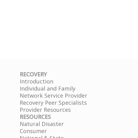
RECOVERY
Introduction
Individual and Family
Network Service Provider
Recovery Peer Specialists
Provider Resources
RESOURCES
Natural Disaster
Consumer
National & State