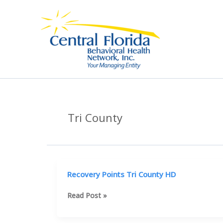
Skip
to
content
Tri County
Recovery Points Tri County HD
Recovery
Read Post »
Points
Tri