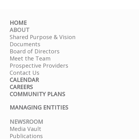
Treatment/Adult
Substance
Abuse
HOME
ABOUT
Shared Purpose & Vision
Documents
Board of Directors
Meet the Team
Prospective Providers
Contact Us
CALENDAR
CAREERS
COMMUNITY PLANS
MANAGING ENTITIES
NEWSROOM
Media Vault
Publications