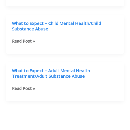
B
Interviews
Doris
Nardelli
What to Expect – Child Mental Health/Child
Substance Abuse
What
Read Post »
to
Expect
–
Child
What to Expect – Adult Mental Health
Mental
Treatment/Adult Substance Abuse
Health/Child
Substance
What
Read Post »
Abuse
to
Expect
–
Adult
Mental
Health