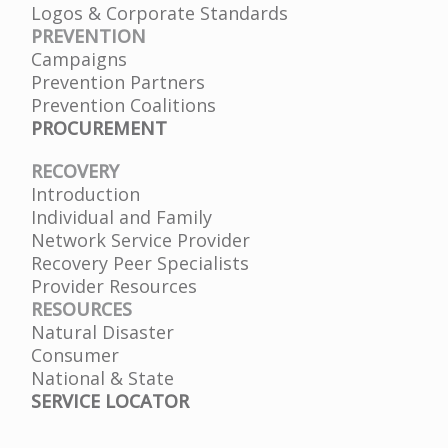
Logos & Corporate Standards
PREVENTION
Campaigns
Prevention Partners
Prevention Coalitions
PROCUREMENT
RECOVERY
Introduction
Individual and Family
Network Service Provider
Recovery Peer Specialists
Provider Resources
RESOURCES
Natural Disaster
Consumer
National & State
SERVICE LOCATOR