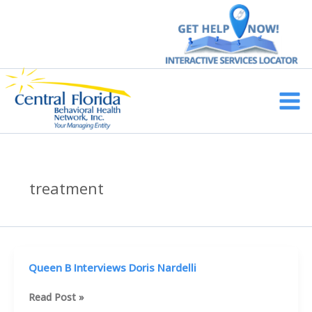
Skip
to
content
Main
Men
treatment
Queen B Interviews Doris Nardelli
Queen
Read Post »