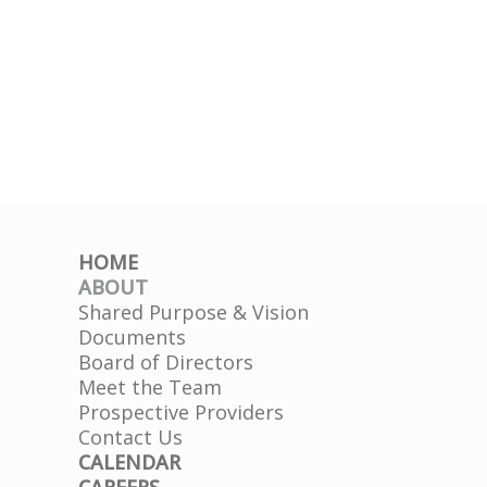
Tiffany
HD
HOME
ABOUT
Shared Purpose & Vision
Documents
Board of Directors
Meet the Team
Prospective Providers
Contact Us
CALENDAR
CAREERS