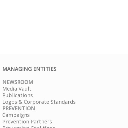
MANAGING ENTITIES
NEWSROOM
Media Vault
Publications
Logos & Corporate Standards
PREVENTION
Campaigns
Prevention Partners
Prevention Coalitions