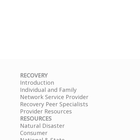
RECOVERY
Introduction
Individual and Family
Network Service Provider
Recovery Peer Specialists
Provider Resources
RESOURCES
Natural Disaster
Consumer
National & State