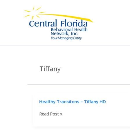
Skip
to
content
Tiffany
Healthy Transitons – Tiffany HD
Healthy
Read Post »
Transitons
–