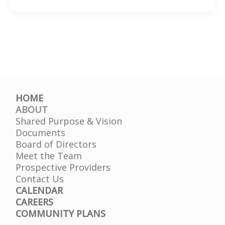
They
Hear
You®
HOME
ABOUT
Shared Purpose & Vision
Documents
Board of Directors
Meet the Team
Prospective Providers
Contact Us
CALENDAR
CAREERS
COMMUNITY PLANS