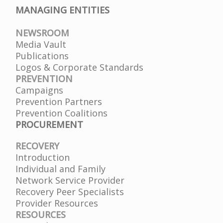
MANAGING ENTITIES
NEWSROOM
Media Vault
Publications
Logos & Corporate Standards
PREVENTION
Campaigns
Prevention Partners
Prevention Coalitions
PROCUREMENT
RECOVERY
Introduction
Individual and Family
Network Service Provider
Recovery Peer Specialists
Provider Resources
RESOURCES