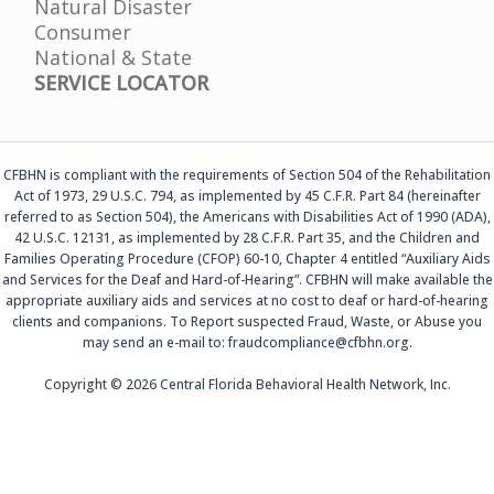
Natural Disaster
Consumer
National & State
SERVICE LOCATOR
CFBHN is compliant with the requirements of Section 504 of the Rehabilitation
Act of 1973, 29 U.S.C. 794, as implemented by 45 C.F.R. Part 84 (hereinafter
referred to as Section 504), the Americans with Disabilities Act of 1990 (ADA),
42 U.S.C. 12131, as implemented by 28 C.F.R. Part 35, and the Children and
Families Operating Procedure (CFOP) 60-10, Chapter 4 entitled “Auxiliary Aids
and Services for the Deaf and Hard-of-Hearing”. CFBHN will make available the
appropriate auxiliary aids and services at no cost to deaf or hard-of-hearing
clients and companions. To Report suspected Fraud, Waste, or Abuse you
may send an e-mail to: fraudcompliance@cfbhn.org.
Copyright © 2026 Central Florida Behavioral Health Network, Inc.