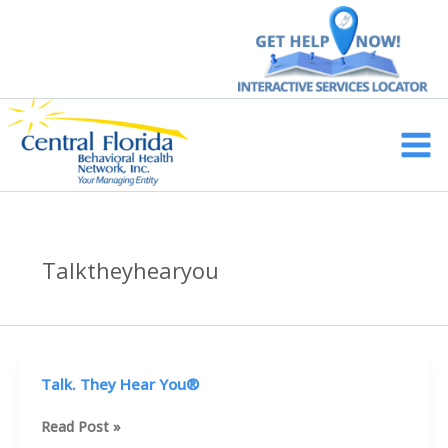
Skip
to
content
Main
Men
Talktheyhearyou
Talk. They Hear You®
Talk.
Read Post »