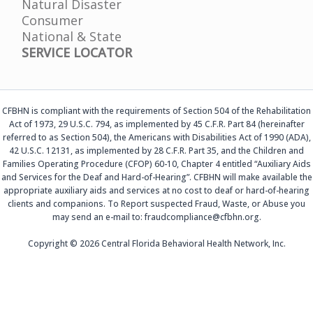
Natural Disaster
Consumer
National & State
SERVICE LOCATOR
CFBHN is compliant with the requirements of Section 504 of the Rehabilitation
Act of 1973, 29 U.S.C. 794, as implemented by 45 C.F.R. Part 84 (hereinafter
referred to as Section 504), the Americans with Disabilities Act of 1990 (ADA),
42 U.S.C. 12131, as implemented by 28 C.F.R. Part 35, and the Children and
Families Operating Procedure (CFOP) 60-10, Chapter 4 entitled “Auxiliary Aids
and Services for the Deaf and Hard-of-Hearing”. CFBHN will make available the
appropriate auxiliary aids and services at no cost to deaf or hard-of-hearing
clients and companions. To Report suspected Fraud, Waste, or Abuse you
may send an e-mail to: fraudcompliance@cfbhn.org.
Copyright © 2026 Central Florida Behavioral Health Network, Inc.