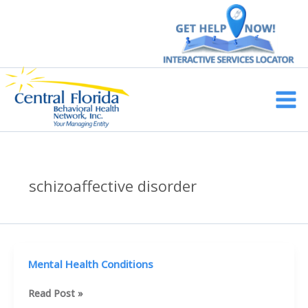
Skip
to
content
Main
Men
schizoaffective disorder
Mental Health Conditions
Mental
Read Post »