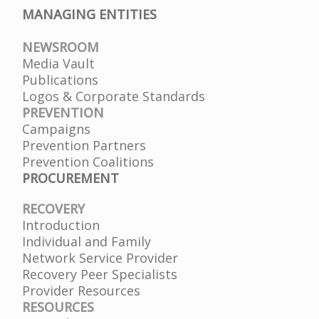
MANAGING ENTITIES
NEWSROOM
Media Vault
Publications
Logos & Corporate Standards
PREVENTION
Campaigns
Prevention Partners
Prevention Coalitions
PROCUREMENT
RECOVERY
Introduction
Individual and Family
Network Service Provider
Recovery Peer Specialists
Provider Resources
RESOURCES