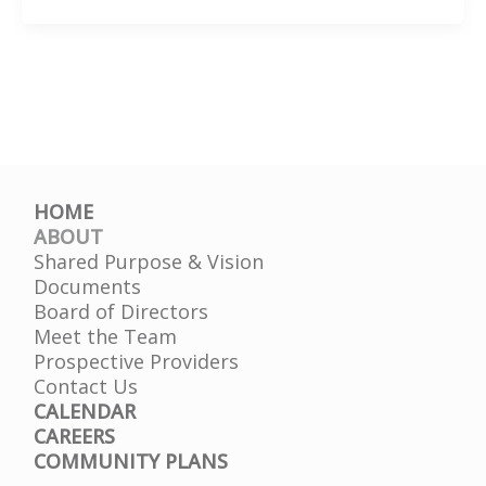
Health
Conditions
HOME
ABOUT
Shared Purpose & Vision
Documents
Board of Directors
Meet the Team
Prospective Providers
Contact Us
CALENDAR
CAREERS
COMMUNITY PLANS