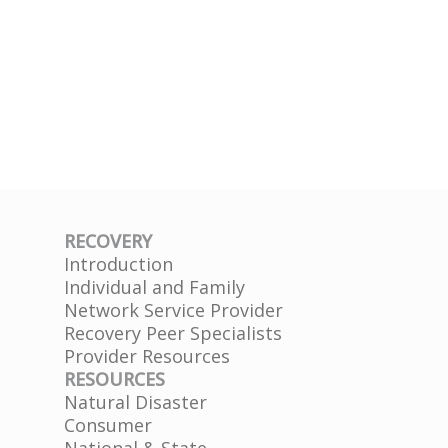
RECOVERY
Introduction
Individual and Family
Network Service Provider
Recovery Peer Specialists
Provider Resources
RESOURCES
Natural Disaster
Consumer
National & State