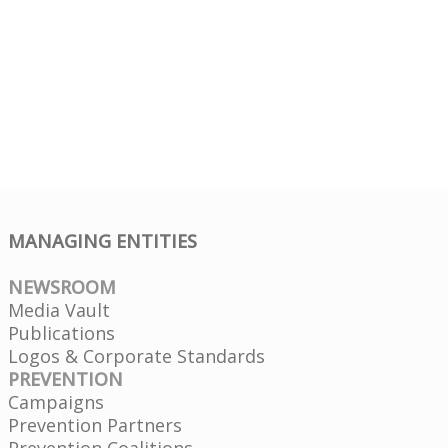
MANAGING ENTITIES
NEWSROOM
Media Vault
Publications
Logos & Corporate Standards
PREVENTION
Campaigns
Prevention Partners
Prevention Coalitions