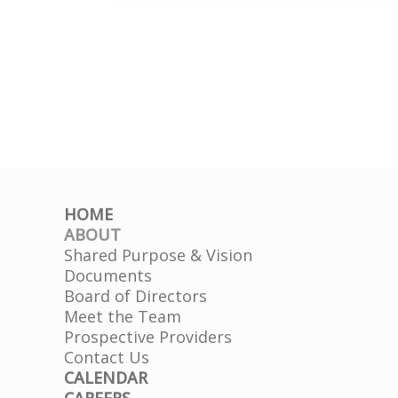
–
Mary
Lynn
Ulrey
HOME
ABOUT
Shared Purpose & Vision
Documents
Board of Directors
Meet the Team
Prospective Providers
Contact Us
CALENDAR
CAREERS