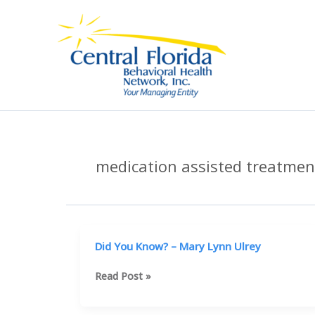
Skip
to
content
medication assisted treatmen
Did You Know? – Mary Lynn Ulrey
Did
Read Post »
You
Know?