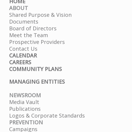
HOME
ABOUT
Shared Purpose & Vision
Documents
Board of Directors
Meet the Team
Prospective Providers
Contact Us
CALENDAR
CAREERS
COMMUNITY PLANS
MANAGING ENTITIES
NEWSROOM
Media Vault
Publications
Logos & Corporate Standards
PREVENTION
Campaigns