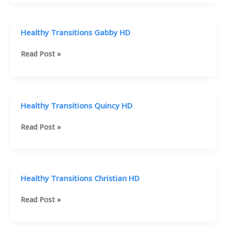
Mike
HD
Healthy Transitions Gabby HD
Healthy
Read Post »
Transitions
Gabby
HD
Healthy Transitions Quincy HD
Healthy
Read Post »
Transitions
Quincy
HD
Healthy Transitions Christian HD
Healthy
Read Post »
Transitions
Christian