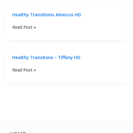
HD
Healthy Transitions Alexicus HD
Healthy
Read Post »
Transitions
Alexicus
HD
Healthy Transitons – Tiffany HD
Healthy
Read Post »
Transitons
–
Tiffany
HD