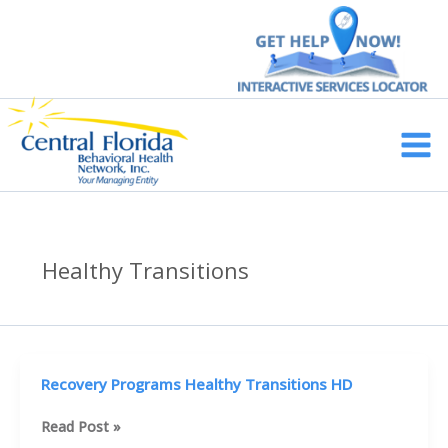
Skip
to
content
Main
Men
Healthy Transitions
Recovery Programs Healthy Transitions HD
Recovery
Read Post »