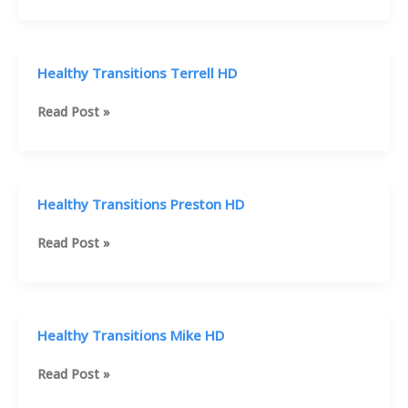
Programs
Healthy
Transitions
HD
Healthy Transitions Terrell HD
Healthy
Read Post »
Transitions
Terrell
HD
Healthy Transitions Preston HD
Healthy
Read Post »
Transitions
Preston
HD
Healthy Transitions Mike HD
Healthy
Read Post »
Transitions