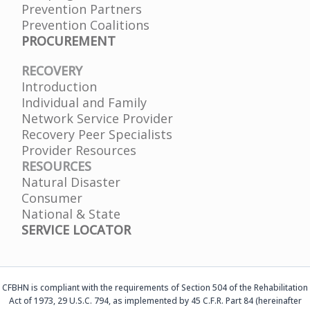
Prevention Partners
Prevention Coalitions
PROCUREMENT
RECOVERY
Introduction
Individual and Family
Network Service Provider
Recovery Peer Specialists
Provider Resources
RESOURCES
Natural Disaster
Consumer
National & State
SERVICE LOCATOR
CFBHN is compliant with the requirements of Section 504 of the Rehabilitation
Act of 1973, 29 U.S.C. 794, as implemented by 45 C.F.R. Part 84 (hereinafter