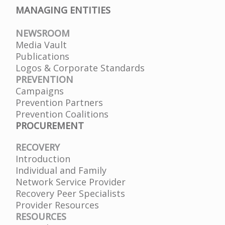
MANAGING ENTITIES
NEWSROOM
Media Vault
Publications
Logos & Corporate Standards
PREVENTION
Campaigns
Prevention Partners
Prevention Coalitions
PROCUREMENT
RECOVERY
Introduction
Individual and Family
Network Service Provider
Recovery Peer Specialists
Provider Resources
RESOURCES