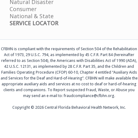
Natural Disaster
Consumer
National & State
SERVICE LOCATOR
CFBHN is compliant with the requirements of Section 504 of the Rehabilitation
Act of 1973, 29 U.S.C. 794, as implemented by 45 C.F.R. Part 84 (hereinafter
referred to as Section 504), the Americans with Disabilities Act of 1990 (ADA),
42 U.S.C. 12131, as implemented by 28 C.F.R. Part 35, and the Children and
Families Operating Procedure (CFOP) 60-10, Chapter 4 entitled “Auxiliary Aids
and Services for the Deaf and Hard-of-Hearing”. CFBHN will make available the
appropriate auxiliary aids and services at no cost to deaf or hard-of-hearing
clients and companions. To Report suspected Fraud, Waste, or Abuse you
may send an e-mail to: fraudcompliance@cfbhn.org.
Copyright © 2026 Central Florida Behavioral Health Network, Inc.