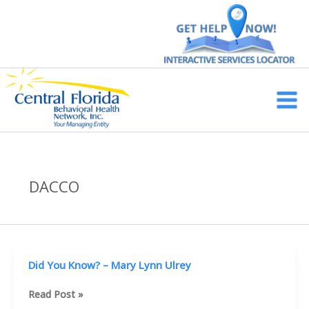
Skip
to
content
Main
Men
DACCO
Did You Know? – Mary Lynn Ulrey
Did
Read Post »