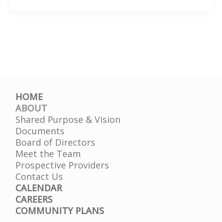
You
Know?
–
Mary
Lynn
Ulrey
HOME
ABOUT
Shared Purpose & Vision
Documents
Board of Directors
Meet the Team
Prospective Providers
Contact Us
CALENDAR
CAREERS
COMMUNITY PLANS