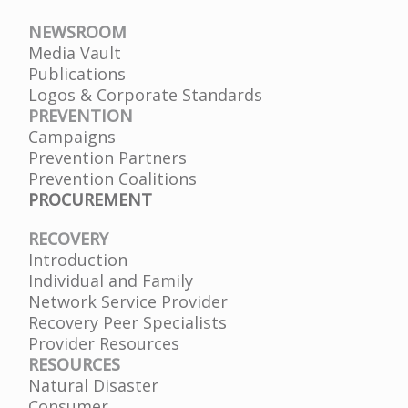
NEWSROOM
Media Vault
Publications
Logos & Corporate Standards
PREVENTION
Campaigns
Prevention Partners
Prevention Coalitions
PROCUREMENT
RECOVERY
Introduction
Individual and Family
Network Service Provider
Recovery Peer Specialists
Provider Resources
RESOURCES
Natural Disaster
Consumer