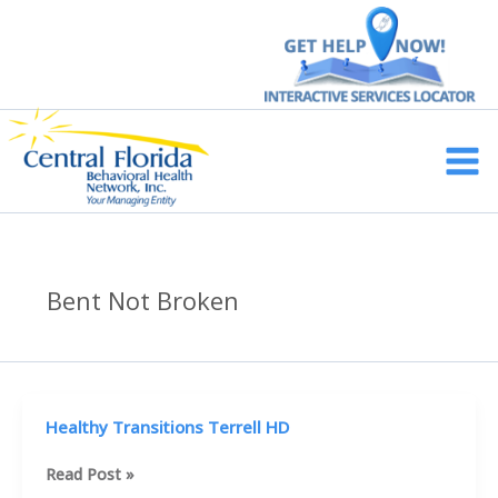
Skip
to
content
Main
Men
Bent Not Broken
Healthy Transitions Terrell HD
Healthy
Read Post »