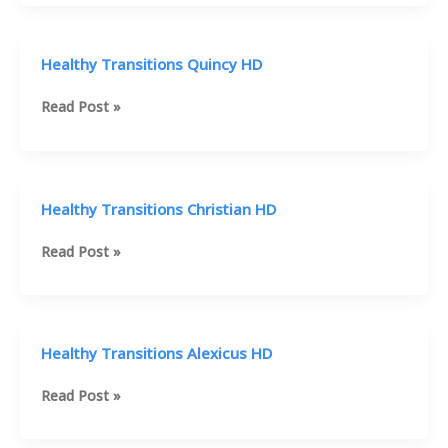
Gabby
HD
Healthy Transitions Quincy HD
Healthy
Read Post »
Transitions
Quincy
HD
Healthy Transitions Christian HD
Healthy
Read Post »
Transitions
Christian
HD
Healthy Transitions Alexicus HD
Healthy
Read Post »
Transitions
Alexicus