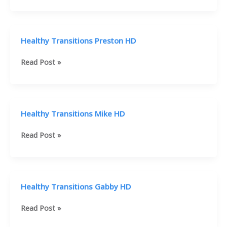
Transitions
Terrell
HD
Healthy Transitions Preston HD
Healthy
Read Post »
Transitions
Preston
HD
Healthy Transitions Mike HD
Healthy
Read Post »
Transitions
Mike
HD
Healthy Transitions Gabby HD
Healthy
Read Post »
Transitions