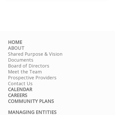
HD
HOME
ABOUT
Shared Purpose & Vision
Documents
Board of Directors
Meet the Team
Prospective Providers
Contact Us
CALENDAR
CAREERS
COMMUNITY PLANS
MANAGING ENTITIES