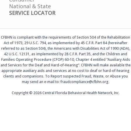
National & State
SERVICE LOCATOR
CFBHN is compliant with the requirements of Section 504 of the Rehabilitation
Act of 1973, 29 U.S.C. 794, as implemented by 45 C.F.R. Part 84 (hereinafter
referred to as Section 504), the Americans with Disabilities Act of 1990 (ADA),
42 U.S.C. 12131, as implemented by 28 C.F.R. Part 35, and the Children and
Families Operating Procedure (CFOP) 60-10, Chapter 4 entitled “Auxiliary Aids
and Services for the Deaf and Hard-of-Hearing”. CFBHN will make available the
appropriate auxiliary aids and services at no cost to deaf or hard-of-hearing
clients and companions. To Report suspected Fraud, Waste, or Abuse you
may send an e-mail to: fraudcompliance@cfbhn.org.
Copyright © 2026 Central Florida Behavioral Health Network, Inc.