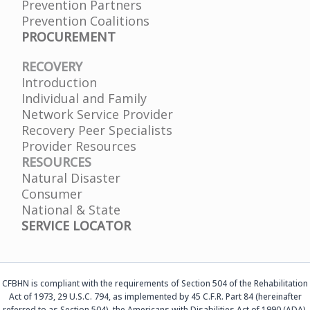
Prevention Partners
Prevention Coalitions
PROCUREMENT
RECOVERY
Introduction
Individual and Family
Network Service Provider
Recovery Peer Specialists
Provider Resources
RESOURCES
Natural Disaster
Consumer
National & State
SERVICE LOCATOR
CFBHN is compliant with the requirements of Section 504 of the Rehabilitation
Act of 1973, 29 U.S.C. 794, as implemented by 45 C.F.R. Part 84 (hereinafter
referred to as Section 504), the Americans with Disabilities Act of 1990 (ADA),