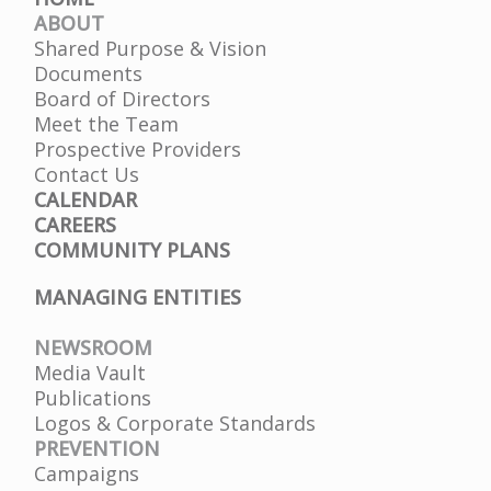
ABOUT
Shared Purpose & Vision
Documents
Board of Directors
Meet the Team
Prospective Providers
Contact Us
CALENDAR
CAREERS
COMMUNITY PLANS
MANAGING ENTITIES
NEWSROOM
Media Vault
Publications
Logos & Corporate Standards
PREVENTION
Campaigns