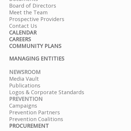
Board of Directors
Meet the Team
Prospective Providers
Contact Us
CALENDAR
CAREERS
COMMUNITY PLANS
MANAGING ENTITIES
NEWSROOM
Media Vault
Publications
Logos & Corporate Standards
PREVENTION
Campaigns
Prevention Partners
Prevention Coalitions
PROCUREMENT