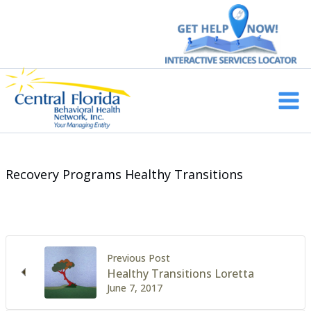
Skip
to
content
Main
Men
Recovery Programs Healthy Transitions
Previous Post
Healthy Transitions Loretta
June 7, 2017