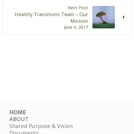
Next Post
Healthy Transitions Team – Our
Mission
June 9, 2017
HOME
ABOUT
Shared Purpose & Vision
Documents