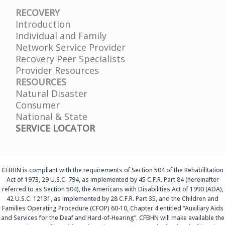
RECOVERY
Introduction
Individual and Family
Network Service Provider
Recovery Peer Specialists
Provider Resources
RESOURCES
Natural Disaster
Consumer
National & State
SERVICE LOCATOR
CFBHN is compliant with the requirements of Section 504 of the Rehabilitation
Act of 1973, 29 U.S.C. 794, as implemented by 45 C.F.R. Part 84 (hereinafter
referred to as Section 504), the Americans with Disabilities Act of 1990 (ADA),
42 U.S.C. 12131, as implemented by 28 C.F.R. Part 35, and the Children and
Families Operating Procedure (CFOP) 60-10, Chapter 4 entitled “Auxiliary Aids
and Services for the Deaf and Hard-of-Hearing”. CFBHN will make available the