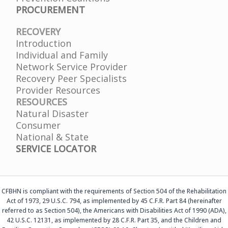
PROCUREMENT
RECOVERY
Introduction
Individual and Family
Network Service Provider
Recovery Peer Specialists
Provider Resources
RESOURCES
Natural Disaster
Consumer
National & State
SERVICE LOCATOR
CFBHN is compliant with the requirements of Section 504 of the Rehabilitation
Act of 1973, 29 U.S.C. 794, as implemented by 45 C.F.R. Part 84 (hereinafter
referred to as Section 504), the Americans with Disabilities Act of 1990 (ADA),
42 U.S.C. 12131, as implemented by 28 C.F.R. Part 35, and the Children and