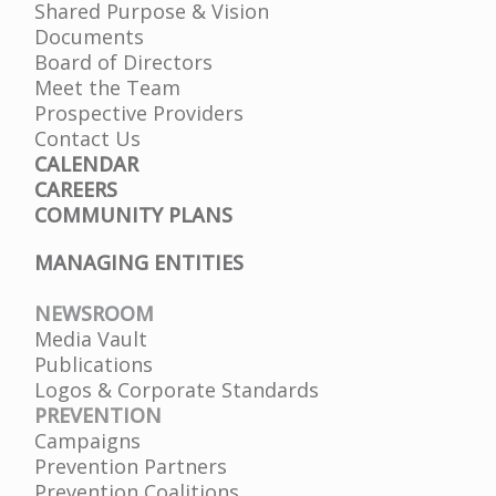
Shared Purpose & Vision
Documents
Board of Directors
Meet the Team
Prospective Providers
Contact Us
CALENDAR
CAREERS
COMMUNITY PLANS
MANAGING ENTITIES
NEWSROOM
Media Vault
Publications
Logos & Corporate Standards
PREVENTION
Campaigns
Prevention Partners
Prevention Coalitions