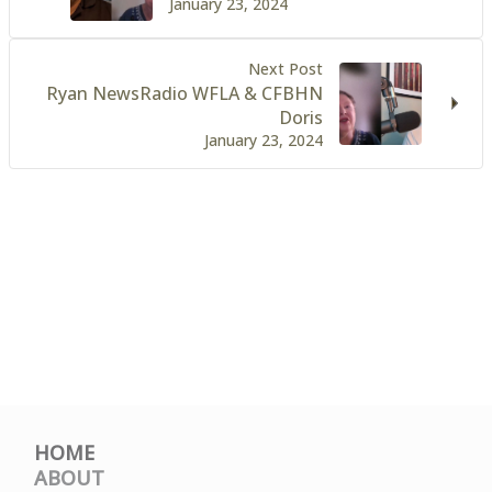
January 23, 2024
Next Post
Ryan NewsRadio WFLA & CFBHN
Doris
January 23, 2024
HOME
ABOUT