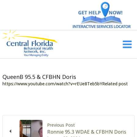
Skip
to
content
Main
Men
QueenB 95.5 & CFBHN Doris
https://www.youtube.com/watch?v=rEUe8Teb5bYRelated post
Previous Post
Ronnie 95.3 WDAE & CFBHN Doris