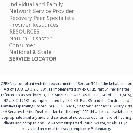
Individual and Family
Network Service Provider
Recovery Peer Specialists
Provider Resources
RESOURCES
Natural Disaster
Consumer
National & State
SERVICE LOCATOR
CFBHN is compliant with the requirements of Section 504 of the Rehabilitation
Act of 1973, 29 U.S.C. 794, as implemented by 45 C.F.R. Part 84 (hereinafter
referred to as Section 504), the Americans with Disabilities Act of 1990 (ADA),
42 U.S.C. 12131, as implemented by 28 C.F.R. Part 35, and the Children and
Families Operating Procedure (CFOP) 60-10, Chapter 4 entitled “Auxiliary Aids
and Services for the Deaf and Hard-of-Hearing”. CFBHN will make available the
appropriate auxiliary aids and services at no cost to deaf or hard-of-hearing
clients and companions. To Report suspected Fraud, Waste, or Abuse you
may send an e-mail to: fraudcompliance@cfbhn.org.