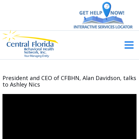
Skip
to
content
Main
Men
President and CEO of CFBHN, Alan Davidson, talks
to Ashley Nics