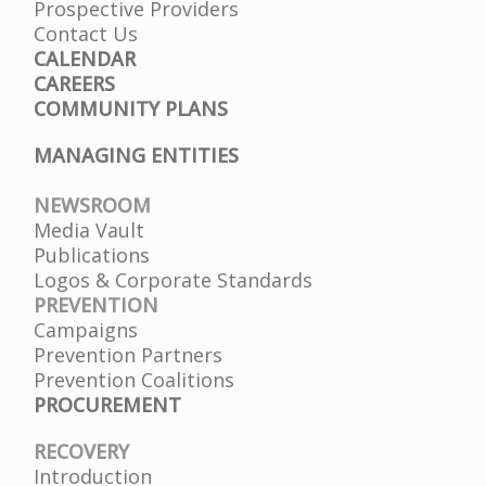
Prospective Providers
Contact Us
CALENDAR
CAREERS
COMMUNITY PLANS
MANAGING ENTITIES
NEWSROOM
Media Vault
Publications
Logos & Corporate Standards
PREVENTION
Campaigns
Prevention Partners
Prevention Coalitions
PROCUREMENT
RECOVERY
Introduction