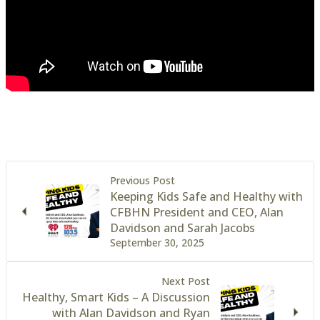
Previous Post
Keeping Kids Safe and Healthy with
CFBHN President and CEO, Alan
Davidson and Sarah Jacobs
September 30, 2025
Next Post
Healthy, Smart Kids – A Discussion
with Alan Davidson and Ryan