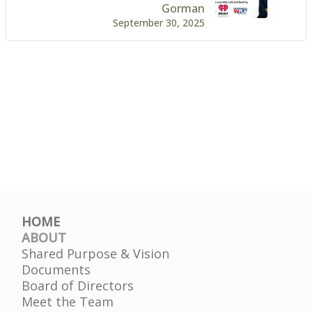
Gorman
September 30, 2025
HOME
ABOUT
Shared Purpose & Vision
Documents
Board of Directors
Meet the Team