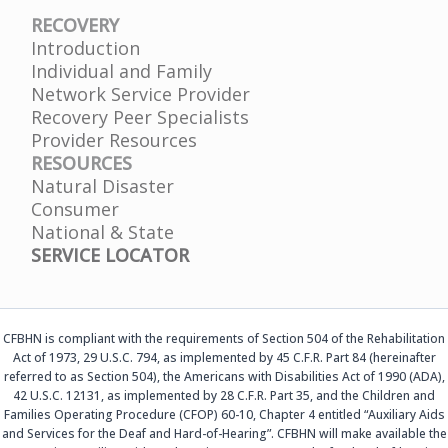
RECOVERY
Introduction
Individual and Family
Network Service Provider
Recovery Peer Specialists
Provider Resources
RESOURCES
Natural Disaster
Consumer
National & State
SERVICE LOCATOR
CFBHN is compliant with the requirements of Section 504 of the Rehabilitation
Act of 1973, 29 U.S.C. 794, as implemented by 45 C.F.R. Part 84 (hereinafter
referred to as Section 504), the Americans with Disabilities Act of 1990 (ADA),
42 U.S.C. 12131, as implemented by 28 C.F.R. Part 35, and the Children and
Families Operating Procedure (CFOP) 60-10, Chapter 4 entitled “Auxiliary Aids
and Services for the Deaf and Hard-of-Hearing”. CFBHN will make available the