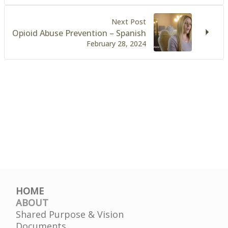
Next Post
Opioid Abuse Prevention – Spanish
February 28, 2024
HOME
ABOUT
Shared Purpose & Vision
Documents