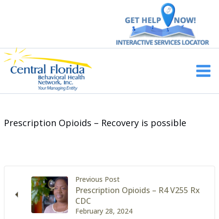
Skip
to
content
Main
Men
Prescription Opioids – Recovery is possible
Previous Post
Prescription Opioids – R4 V255 Rx
CDC
February 28, 2024