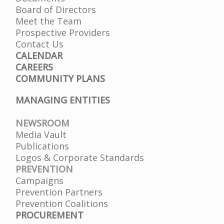
Board of Directors
Meet the Team
Prospective Providers
Contact Us
CALENDAR
CAREERS
COMMUNITY PLANS
MANAGING ENTITIES
NEWSROOM
Media Vault
Publications
Logos & Corporate Standards
PREVENTION
Campaigns
Prevention Partners
Prevention Coalitions
PROCUREMENT