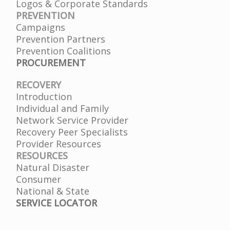
Logos & Corporate Standards
PREVENTION
Campaigns
Prevention Partners
Prevention Coalitions
PROCUREMENT
RECOVERY
Introduction
Individual and Family
Network Service Provider
Recovery Peer Specialists
Provider Resources
RESOURCES
Natural Disaster
Consumer
National & State
SERVICE LOCATOR