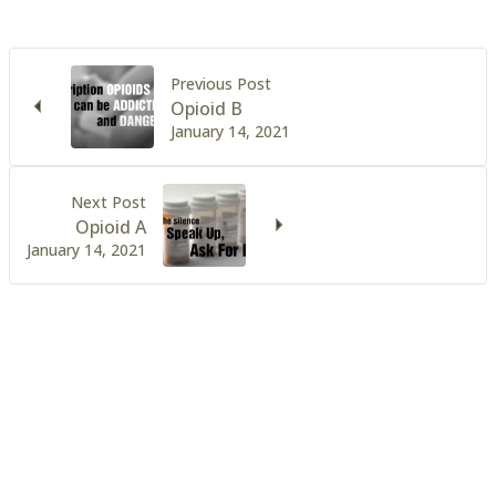
Previous Post
Opioid B
January 14, 2021
Next Post
Opioid A
January 14, 2021