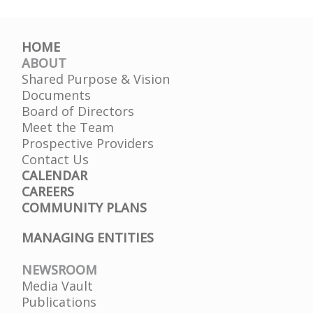
HOME
ABOUT
Shared Purpose & Vision
Documents
Board of Directors
Meet the Team
Prospective Providers
Contact Us
CALENDAR
CAREERS
COMMUNITY PLANS
MANAGING ENTITIES
NEWSROOM
Media Vault
Publications