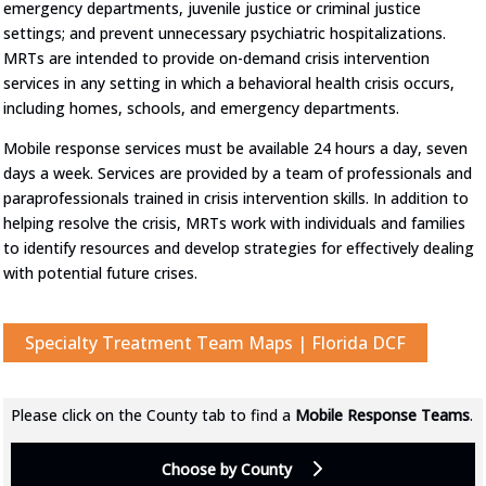
emergency departments, juvenile justice or criminal justice
settings; and prevent unnecessary psychiatric hospitalizations.
MRTs are intended to provide on-demand crisis intervention
services in any setting in which a behavioral health crisis occurs,
including homes, schools, and emergency departments.
Mobile response services must be available 24 hours a day, seven
days a week. Services are provided by a team of professionals and
paraprofessionals trained in crisis intervention skills. In addition to
helping resolve the crisis, MRTs work with individuals and families
to identify resources and develop strategies for effectively dealing
with potential future crises.
Specialty Treatment Team Maps | Florida DCF
Please click on the County tab to find a
Mobile Response Teams
.
Choose by County