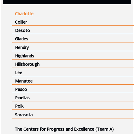
Charlotte
Collier
Desoto
Glades
Hendry
Highlands
Hillsborough
Lee
Manatee
Pasco
Pinellas
Polk
Sarasota
The Centers for Progress and Excellence (Team A)