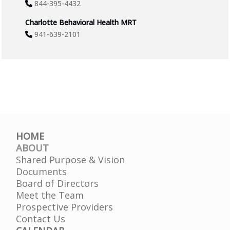
844-395-4432
Charlotte Behavioral Health MRT
941-639-2101
HOME
ABOUT
Shared Purpose & Vision
Documents
Board of Directors
Meet the Team
Prospective Providers
Contact Us