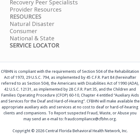
Recovery Peer Specialists
Provider Resources
RESOURCES
Natural Disaster
Consumer
National & State
SERVICE LOCATOR
CFBHN is compliant with the requirements of Section 504 of the Rehabilitation
Act of 1973, 29 U.S.C. 794, as implemented by 45 C.F.R. Part 84 (hereinafter
referred to as Section 504), the Americans with Disabilities Act of 1990 (ADA),
42 U.S.C. 12131, as implemented by 28 C.F.R. Part 35, and the Children and
Families Operating Procedure (CFOP) 60-10, Chapter 4 entitled “Auxiliary Aids
and Services for the Deaf and Hard-of-Hearing”. CFBHN will make available the
appropriate auxiliary aids and services at no cost to deaf or hard-of-hearing
clients and companions. To Report suspected Fraud, Waste, or Abuse you
may send an e-mail to: fraudcompliance@cfbhn.org.
Copyright © 2026 Central Florida Behavioral Health Network, Inc.