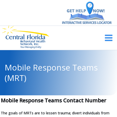
Skip
to
content
Main
Men
Mobile Response Teams
(MRT)
Mobile Response Teams Contact Number
The goals of MRTs are to lessen trauma; divert individuals from