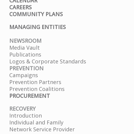
CALENDAR
CAREERS
COMMUNITY PLANS
MANAGING ENTITIES
NEWSROOM
Media Vault
Publications
Logos & Corporate Standards
PREVENTION
Campaigns
Prevention Partners
Prevention Coalitions
PROCUREMENT
RECOVERY
Introduction
Individual and Family
Network Service Provider