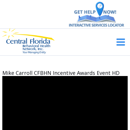
Skip
to
content
Main
Men
Mike Carroll CFBHN Incentive Awards Event HD