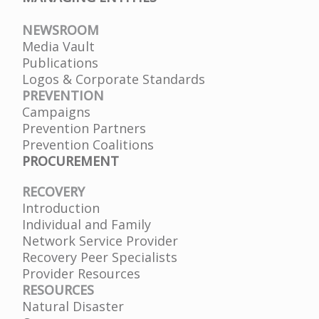
NEWSROOM
Media Vault
Publications
Logos & Corporate Standards
PREVENTION
Campaigns
Prevention Partners
Prevention Coalitions
PROCUREMENT
RECOVERY
Introduction
Individual and Family
Network Service Provider
Recovery Peer Specialists
Provider Resources
RESOURCES
Natural Disaster