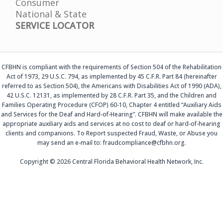
Consumer
National & State
SERVICE LOCATOR
CFBHN is compliant with the requirements of Section 504 of the Rehabilitation
Act of 1973, 29 U.S.C. 794, as implemented by 45 C.F.R. Part 84 (hereinafter
referred to as Section 504), the Americans with Disabilities Act of 1990 (ADA),
42 U.S.C. 12131, as implemented by 28 C.F.R. Part 35, and the Children and
Families Operating Procedure (CFOP) 60-10, Chapter 4 entitled “Auxiliary Aids
and Services for the Deaf and Hard-of-Hearing”. CFBHN will make available the
appropriate auxiliary aids and services at no cost to deaf or hard-of-hearing
clients and companions. To Report suspected Fraud, Waste, or Abuse you
may send an e-mail to: fraudcompliance@cfbhn.org.
Copyright © 2026 Central Florida Behavioral Health Network, Inc.