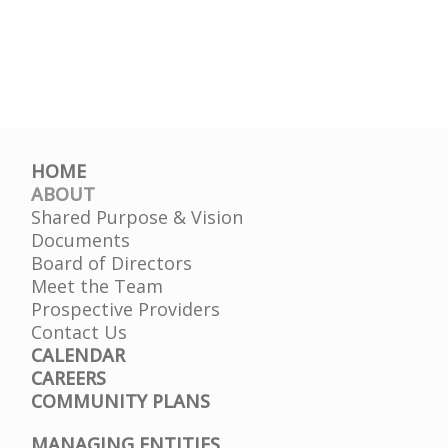
HOME
ABOUT
Shared Purpose & Vision
Documents
Board of Directors
Meet the Team
Prospective Providers
Contact Us
CALENDAR
CAREERS
COMMUNITY PLANS
MANAGING ENTITIES