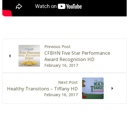
Previous Post
CFBHN Five Star Performance
Award Recognition HD
February 16, 2017
Next Post
Healthy Transitons – Tiffany HD
February 16, 2017