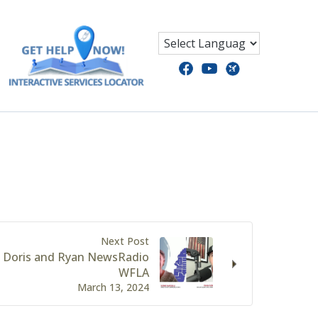
Next Post
 Doris and Ryan NewsRadio
WFLA
March 13, 2024