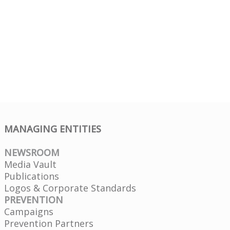
MANAGING ENTITIES
NEWSROOM
Media Vault
Publications
Logos & Corporate Standards
PREVENTION
Campaigns
Prevention Partners