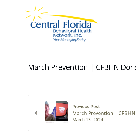
Skip
to
content
March Prevention | CFBHN Dori
Previous Post
March Prevention | CFBHN 
March 13, 2024