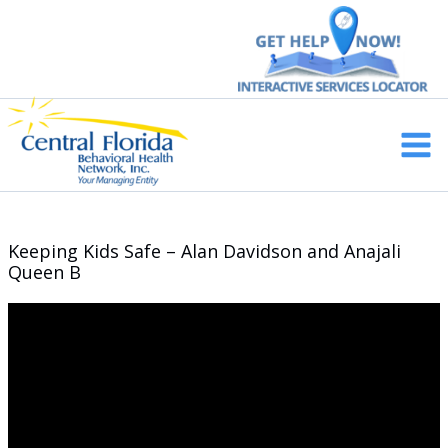
Skip
to
content
Main
Men
Keeping Kids Safe – Alan Davidson and Anajali
Queen B