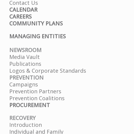
Contact Us
CALENDAR
CAREERS
COMMUNITY PLANS
MANAGING ENTITIES
NEWSROOM
Media Vault
Publications
Logos & Corporate Standards
PREVENTION
Campaigns
Prevention Partners
Prevention Coalitions
PROCUREMENT
RECOVERY
Introduction
Individual and Family