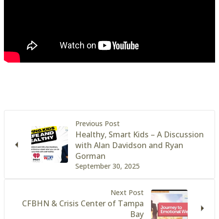
Previous Post
Healthy, Smart Kids – A Discussion
with Alan Davidson and Ryan
Gorman
September 30, 2025
Next Post
CFBHN & Crisis Center of Tampa
Bay