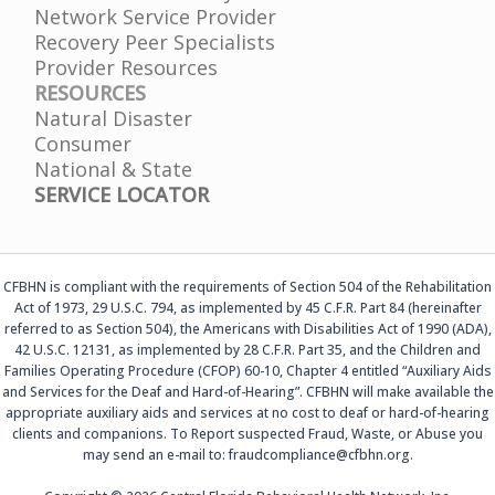
Network Service Provider
Recovery Peer Specialists
Provider Resources
RESOURCES
Natural Disaster
Consumer
National & State
SERVICE LOCATOR
CFBHN is compliant with the requirements of Section 504 of the Rehabilitation
Act of 1973, 29 U.S.C. 794, as implemented by 45 C.F.R. Part 84 (hereinafter
referred to as Section 504), the Americans with Disabilities Act of 1990 (ADA),
42 U.S.C. 12131, as implemented by 28 C.F.R. Part 35, and the Children and
Families Operating Procedure (CFOP) 60-10, Chapter 4 entitled “Auxiliary Aids
and Services for the Deaf and Hard-of-Hearing”. CFBHN will make available the
appropriate auxiliary aids and services at no cost to deaf or hard-of-hearing
clients and companions. To Report suspected Fraud, Waste, or Abuse you
may send an e-mail to: fraudcompliance@cfbhn.org.