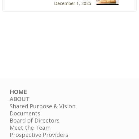
December 1, 2025
HOME
ABOUT
Shared Purpose & Vision
Documents
Board of Directors
Meet the Team
Prospective Providers