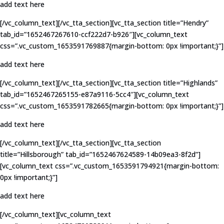
add text here
[/vc_column_text][/vc_tta_section][vc_tta_section title=”Hendry”
tab_id=”1652467267610-ccf222d7-b926″][vc_column_text
css=”.vc_custom_1653591769887{margin-bottom: 0px !important;}”]
add text here
[/vc_column_text][/vc_tta_section][vc_tta_section title=”Highlands”
tab_id=”1652467265155-e87a9116-5cc4″][vc_column_text
css=”.vc_custom_1653591782665{margin-bottom: 0px !important;}”]
add text here
[/vc_column_text][/vc_tta_section][vc_tta_section
title=”Hillsborough” tab_id=”1652467624589-14b09ea3-8f2d”]
[vc_column_text css=”.vc_custom_1653591794921{margin-bottom:
0px !important;}”]
add text here
[/vc_column_text][vc_column_text