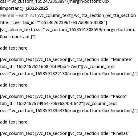
css=”.vc_custom_1652472053891{margin-bottom: 0px
!important;}”]
2022-2025
Mental Health Act
[/vc_column_text][/vc_tta_section][vc_tta_section
title=”Lee” tab_id=”1652467623961-e37b0965-3288″]
[vc_column_text css=”.vc_custom_1653591808599{margin-bottom:
0px !important;}”]
add text here
[/vc_column_text][/vc_tta_section][vc_tta_section title=”Manatee”
tab_id=”1652467621608-7bf99aa4-7eef”][vc_column_text
css=”.vc_custom_1653591822130{margin-bottom: 0px !important;}”]
add text here
[/vc_column_text][/vc_tta_section][vc_tta_section title=”Pasco”
tab_id=”1652467674964-7069687b-b642″][vc_column_text
css=”.vc_custom_1653591835436{margin-bottom: 0px !important;}”]
add text here
[/vc_column_text][/vc_tta_section][vc_tta_section title=”Pinellas”