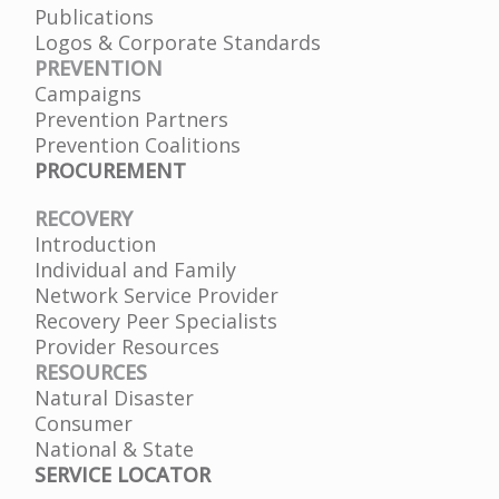
Publications
Logos & Corporate Standards
PREVENTION
Campaigns
Prevention Partners
Prevention Coalitions
PROCUREMENT
RECOVERY
Introduction
Individual and Family
Network Service Provider
Recovery Peer Specialists
Provider Resources
RESOURCES
Natural Disaster
Consumer
National & State
SERVICE LOCATOR