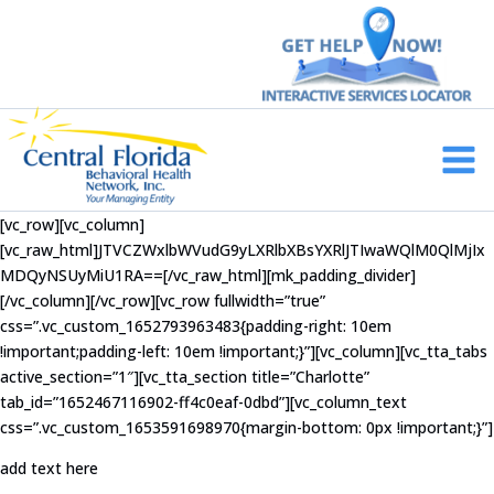
Skip
to
content
Main
Men
[vc_row][vc_column]
[vc_raw_html]JTVCZWxlbWVudG9yLXRlbXBsYXRlJTIwaWQlM0QlMjIx
MDQyNSUyMiU1RA==[/vc_raw_html][mk_padding_divider]
[/vc_column][/vc_row][vc_row fullwidth=”true”
css=”.vc_custom_1652793963483{padding-right: 10em
!important;padding-left: 10em !important;}”][vc_column][vc_tta_tabs
active_section=”1″][vc_tta_section title=”Charlotte”
tab_id=”1652467116902-ff4c0eaf-0dbd”][vc_column_text
css=”.vc_custom_1653591698970{margin-bottom: 0px !important;}”]
add text here