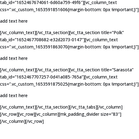
tab_id=”1652467674061-6d60a759-49f6″][vc_column_text
css=”.vc_custom_1653591851606{margin-bottom: 0px !important;}”]
add text here
[/vc_column_text][/vc_tta_section][vc_tta_section title=”Polk”
tab_id=”1652467708682-e32d2073-0147″][vc_column_text
css=”.vc_custom_1653591863070{margin-bottom: 0px !important;}”]
add text here
[/vc_column_text][/vc_tta_section][vc_tta_section title=”Sarasota”
tab_id=”1652467707257-0d41a085-765a”][vc_column_text
css=”.vc_custom_1653591875025{margin-bottom: 0px !important;}”]
add text here
[/vc_column_text][/vc_tta_section][/vc_tta_tabs][/vc_column]
[/vc_row][vc_row][vc_column][mk_padding_divider size=”83″]
[/vc_column][/vc_row]