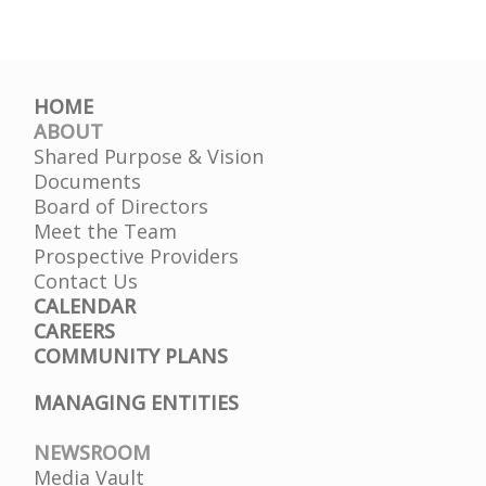
HOME
ABOUT
Shared Purpose & Vision
Documents
Board of Directors
Meet the Team
Prospective Providers
Contact Us
CALENDAR
CAREERS
COMMUNITY PLANS
MANAGING ENTITIES
NEWSROOM
Media Vault