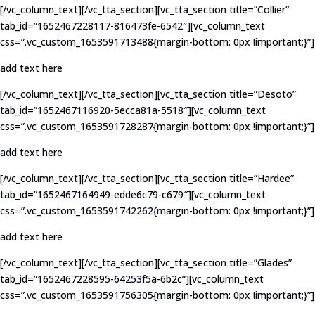
[/vc_column_text][/vc_tta_section][vc_tta_section title=”Collier”
tab_id=”1652467228117-816473fe-6542″][vc_column_text
css=”.vc_custom_1653591713488{margin-bottom: 0px !important;}”]
add text here
[/vc_column_text][/vc_tta_section][vc_tta_section title=”Desoto”
tab_id=”1652467116920-5ecca81a-5518″][vc_column_text
css=”.vc_custom_1653591728287{margin-bottom: 0px !important;}”]
add text here
[/vc_column_text][/vc_tta_section][vc_tta_section title=”Hardee”
tab_id=”1652467164949-edde6c79-c679″][vc_column_text
css=”.vc_custom_1653591742262{margin-bottom: 0px !important;}”]
add text here
[/vc_column_text][/vc_tta_section][vc_tta_section title=”Glades”
tab_id=”1652467228595-64253f5a-6b2c”][vc_column_text
css=”.vc_custom_1653591756305{margin-bottom: 0px !important;}”]