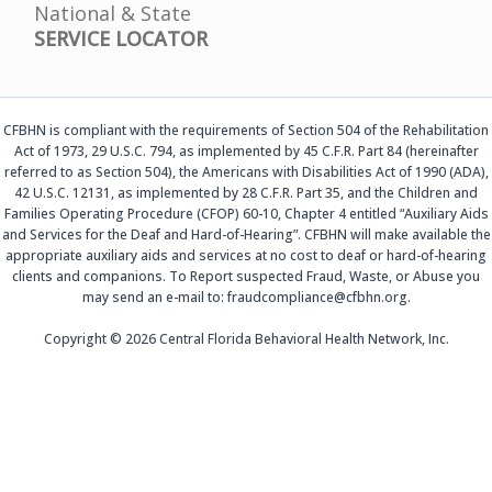
National & State
SERVICE LOCATOR
CFBHN is compliant with the requirements of Section 504 of the Rehabilitation
Act of 1973, 29 U.S.C. 794, as implemented by 45 C.F.R. Part 84 (hereinafter
referred to as Section 504), the Americans with Disabilities Act of 1990 (ADA),
42 U.S.C. 12131, as implemented by 28 C.F.R. Part 35, and the Children and
Families Operating Procedure (CFOP) 60-10, Chapter 4 entitled “Auxiliary Aids
and Services for the Deaf and Hard-of-Hearing”. CFBHN will make available the
appropriate auxiliary aids and services at no cost to deaf or hard-of-hearing
clients and companions. To Report suspected Fraud, Waste, or Abuse you
may send an e-mail to: fraudcompliance@cfbhn.org.
Copyright © 2026 Central Florida Behavioral Health Network, Inc.