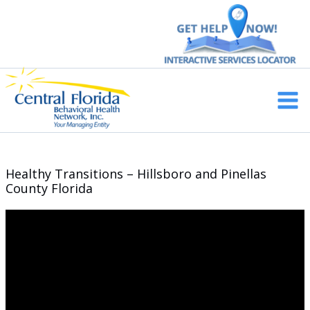
Skip
to
content
Main
Men
Healthy Transitions – Hillsboro and Pinellas
County Florida