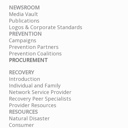
NEWSROOM
Media Vault
Publications
Logos & Corporate Standards
PREVENTION
Campaigns
Prevention Partners
Prevention Coalitions
PROCUREMENT
RECOVERY
Introduction
Individual and Family
Network Service Provider
Recovery Peer Specialists
Provider Resources
RESOURCES
Natural Disaster
Consumer