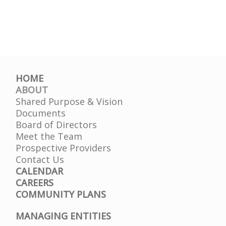
HOME
ABOUT
Shared Purpose & Vision
Documents
Board of Directors
Meet the Team
Prospective Providers
Contact Us
CALENDAR
CAREERS
COMMUNITY PLANS
MANAGING ENTITIES