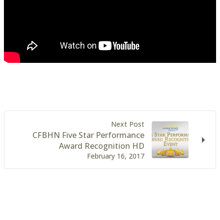
Next Post
CFBHN Five Star Performance
Award Recognition HD
February 16, 2017