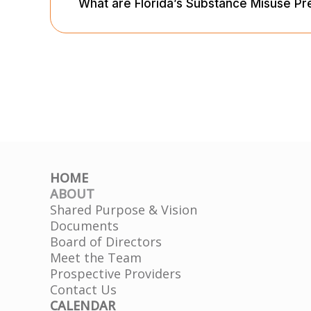
What are Florida’s Substance Misuse Pr
HOME
ABOUT
Shared Purpose & Vision
Documents
Board of Directors
Meet the Team
Prospective Providers
Contact Us
CALENDAR