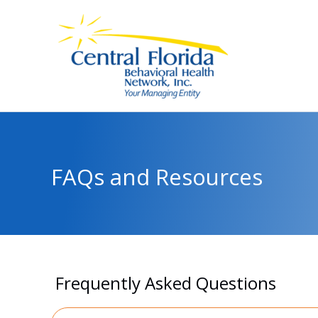
Skip
to
content
FAQs and Resources
Frequently Asked Questions