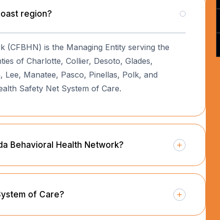
Coast region?
rk (CFBHN) is the Managing Entity serving the
es of Charlotte, Collier, Desoto, Glades,
 Lee, Manatee, Pasco, Pinellas, Polk, and
ealth Safety Net System of Care.
rida Behavioral Health Network?
 System of Care?