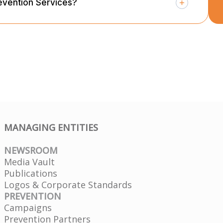
evention Services?
MANAGING ENTITIES
NEWSROOM
Media Vault
Publications
Logos & Corporate Standards
PREVENTION
Campaigns
Prevention Partners