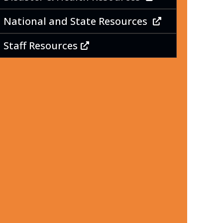
National and State Resources
Staff Resources