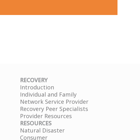
RECOVERY
Introduction
Individual and Family
Network Service Provider
Recovery Peer Specialists
Provider Resources
RESOURCES
Natural Disaster
Consumer