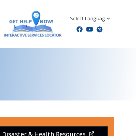
Disaster & Health Resources