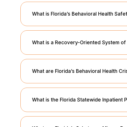
What is Florida’s Behavioral Health Saf
What is a Recovery-Oriented System o
What are Florida’s Behavioral Health Cri
What is the Florida Statewide Inpatient 