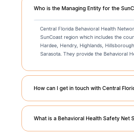
Who is the Managing Entity for the Sun
Central Florida Behavioral Health Netwo
SunCoast region which includes the counti
Hardee, Hendry, Highlands, Hillsborough,
Sarasota. They provide the Behavioral H
How can I get in touch with Central Flo
What is a Behavioral Health Safety Net