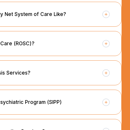
ety Net System of Care Like?
f Care (ROSC)?
sis Services?
Psychiatric Program (SIPP)