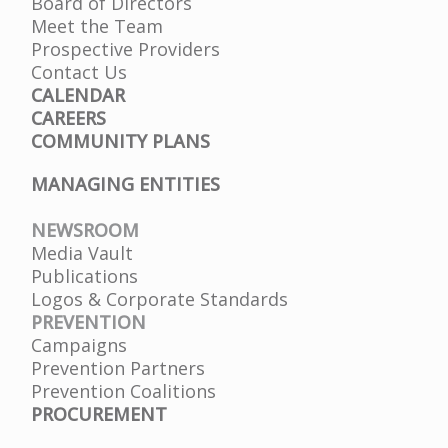
Board of Directors
Meet the Team
Prospective Providers
Contact Us
CALENDAR
CAREERS
COMMUNITY PLANS
MANAGING ENTITIES
NEWSROOM
Media Vault
Publications
Logos & Corporate Standards
PREVENTION
Campaigns
Prevention Partners
Prevention Coalitions
PROCUREMENT