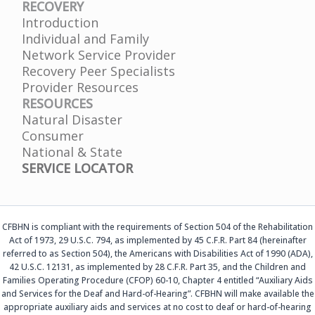
RECOVERY
Introduction
Individual and Family
Network Service Provider
Recovery Peer Specialists
Provider Resources
RESOURCES
Natural Disaster
Consumer
National & State
SERVICE LOCATOR
CFBHN is compliant with the requirements of Section 504 of the Rehabilitation
Act of 1973, 29 U.S.C. 794, as implemented by 45 C.F.R. Part 84 (hereinafter
referred to as Section 504), the Americans with Disabilities Act of 1990 (ADA),
42 U.S.C. 12131, as implemented by 28 C.F.R. Part 35, and the Children and
Families Operating Procedure (CFOP) 60-10, Chapter 4 entitled “Auxiliary Aids
and Services for the Deaf and Hard-of-Hearing”. CFBHN will make available the
appropriate auxiliary aids and services at no cost to deaf or hard-of-hearing