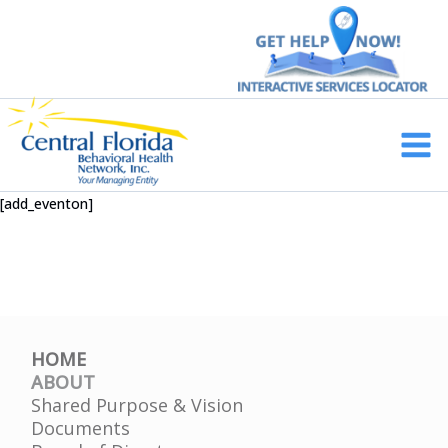
Skip
to
content
Main
Men
[add_eventon]
HOME
ABOUT
Shared Purpose & Vision
Documents