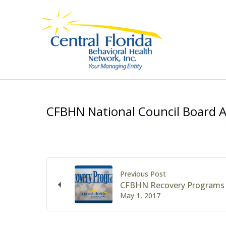
Skip
to
content
CFBHN National Council Board
Previous Post
CFBHN Recovery Programs
May 1, 2017