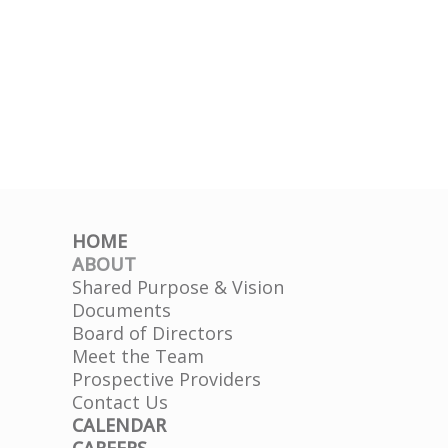
HOME
ABOUT
Shared Purpose & Vision
Documents
Board of Directors
Meet the Team
Prospective Providers
Contact Us
CALENDAR
CAREERS