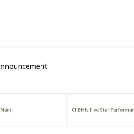
 Announcement
 Nami
CFBHN Five Star Performa