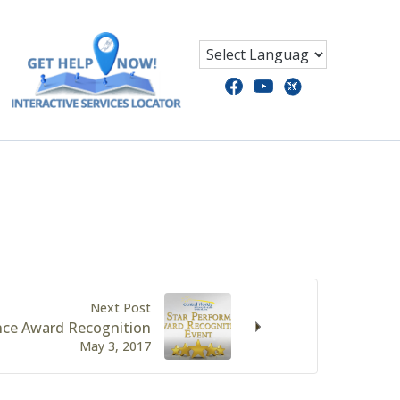
Next Post
nce Award Recognition
May 3, 2017