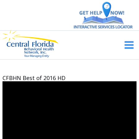
Skip
to
content
Main
Men
CFBHN Best of 2016 HD