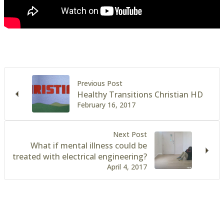
Previous Post
Healthy Transitions Christian HD
February 16, 2017
Next Post
What if mental illness could be
treated with electrical engineering?
April 4, 2017