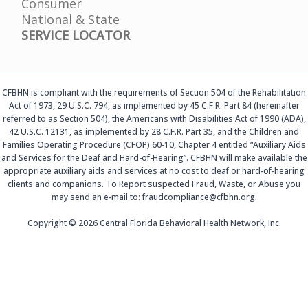
Consumer
National & State
SERVICE LOCATOR
CFBHN is compliant with the requirements of Section 504 of the Rehabilitation
Act of 1973, 29 U.S.C. 794, as implemented by 45 C.F.R. Part 84 (hereinafter
referred to as Section 504), the Americans with Disabilities Act of 1990 (ADA),
42 U.S.C. 12131, as implemented by 28 C.F.R. Part 35, and the Children and
Families Operating Procedure (CFOP) 60-10, Chapter 4 entitled “Auxiliary Aids
and Services for the Deaf and Hard-of-Hearing”. CFBHN will make available the
appropriate auxiliary aids and services at no cost to deaf or hard-of-hearing
clients and companions. To Report suspected Fraud, Waste, or Abuse you
may send an e-mail to: fraudcompliance@cfbhn.org.
Copyright © 2026 Central Florida Behavioral Health Network, Inc.