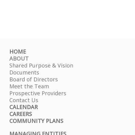
HOME
ABOUT
Shared Purpose & Vision
Documents
Board of Directors
Meet the Team
Prospective Providers
Contact Us
CALENDAR
CAREERS
COMMUNITY PLANS
MANAGING ENTITIES