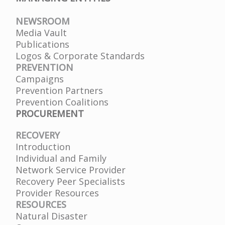
NEWSROOM
Media Vault
Publications
Logos & Corporate Standards
PREVENTION
Campaigns
Prevention Partners
Prevention Coalitions
PROCUREMENT
RECOVERY
Introduction
Individual and Family
Network Service Provider
Recovery Peer Specialists
Provider Resources
RESOURCES
Natural Disaster