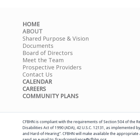
HOME
ABOUT
Shared Purpose & Vision
Documents
Board of Directors
Meet the Team
Prospective Providers
Contact Us
CALENDAR
CAREERS
COMMUNITY PLANS
CFBHN is compliant with the requirements of Section 504 of the Reh
Disabilities Act of 1990 (ADA), 42 U.S.C. 12131, as implemented by
and Hard-of-Hearing”. CFBHN will make available the appropriate 
send an e-mail to: fraudcompliance@cfbhn.org.