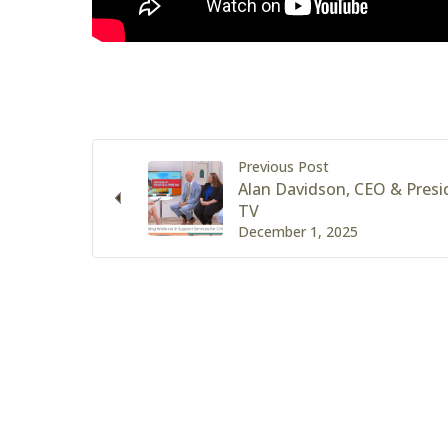
Previous Post
Alan Davidson, CEO & Pres
TV
December 1, 2025