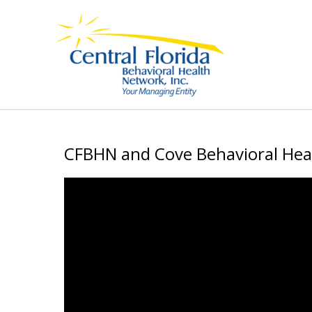
Skip
to
content
CFBHN and Cove Behavioral He