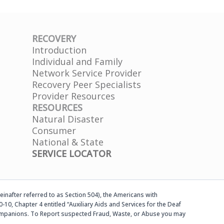
RECOVERY
Introduction
Individual and Family
Network Service Provider
Recovery Peer Specialists
Provider Resources
RESOURCES
Natural Disaster
Consumer
National & State
SERVICE LOCATOR
einafter referred to as Section 504), the Americans with
-10, Chapter 4 entitled “Auxiliary Aids and Services for the Deaf
d companions. To Report suspected Fraud, Waste, or Abuse you may