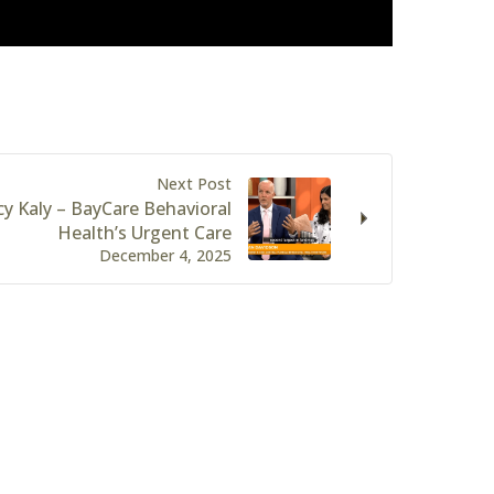
Next Post
y Kaly – BayCare Behavioral
Health’s Urgent Care
December 4, 2025