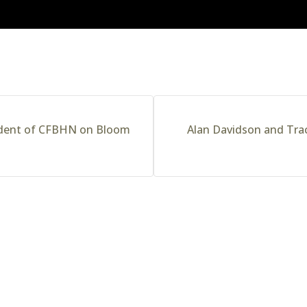
ident of CFBHN on Bloom
Alan Davidson and Trac