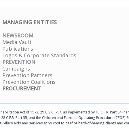
MANAGING ENTITIES
NEWSROOM
Media Vault
Publications
Logos & Corporate Standards
PREVENTION
Campaigns
Prevention Partners
Prevention Coalitions
PROCUREMENT
abilitation Act of 1973, 29 U.S.C. 794, as implemented by 45 C.F.R. Part 84 (her
 28 C.F.R. Part 35, and the Children and Families Operating Procedure (CFOP) 60
auxiliary aids and services at no cost to deaf or hard-of-hearing clients an