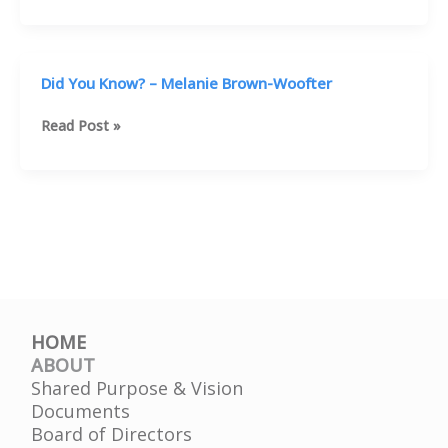
to
School
–
Prevention
Did You Know? – Melanie Brown-Woofter
Discussion
93.3
Did
Read Post »
You
Know?
–
Melanie
Brown-
Woofter
HOME
ABOUT
Shared Purpose & Vision
Documents
Board of Directors