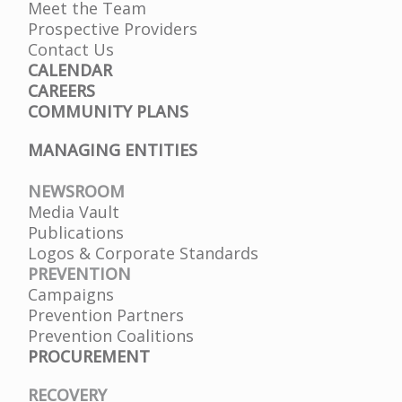
Meet the Team
Prospective Providers
Contact Us
CALENDAR
CAREERS
COMMUNITY PLANS
MANAGING ENTITIES
NEWSROOM
Media Vault
Publications
Logos & Corporate Standards
PREVENTION
Campaigns
Prevention Partners
Prevention Coalitions
PROCUREMENT
RECOVERY