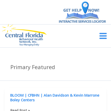
Skip
to
content
Main
Men
Primary Featured
BLOOM | CFBHN | Alan Davidson & Kevin Marrone
Boley Centers
BLOOM
Read Post »