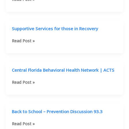
|
CFBHN
|
Alan
Supportive Services for those in Recovery
Davidson
&
Supportive
Read Post »
Kevin
Services
Marrone
for
Boley
those
Centers
in
Central Florida Behavioral Health Network | ACTS
Recovery
Central
Read Post »
Florida
Behavioral
Health
Network
Back to School – Prevention Discussion 93.3
|
ACTS
Back
Read Post »