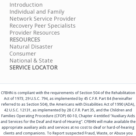
Introduction
Individual and Family
Network Service Provider
Recovery Peer Specialists
Provider Resources
RESOURCES
Natural Disaster
Consumer
National & State
SERVICE LOCATOR
CFBHN is compliant with the requirements of Section 504 of the Rehabilitation
Act of 1973, 29 U.S.C. 794, as implemented by 45 C.F.R. Part 84 (hereinafter
referred to as Section 504), the Americans with Disabilities Act of 1990 (ADA),
42 U.S.C. 12131, as implemented by 28 C.F.R. Part 35, and the Children and
Families Operating Procedure (CFOP) 60-10, Chapter 4 entitled “Auxiliary Aids
and Services for the Deaf and Hard-of-Hearing”. CFBHN will make available the
appropriate auxiliary aids and services at no cost to deaf or hard-of-hearing
clients and companions. To Report suspected Fraud, Waste, or Abuse you