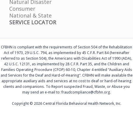
Natural Disaster
Consumer
National & State
SERVICE LOCATOR
CFBHN is compliant with the requirements of Section 504 of the Rehabilitation
Act of 1973, 29 U.S.C. 794, as implemented by 45 C.F.R. Part 84 (hereinafter
referred to as Section 504), the Americans with Disabilities Act of 1990 (ADA),
42 U.S.C. 12131, as implemented by 28 C.F.R. Part 35, and the Children and
Families Operating Procedure (CFOP) 60-10, Chapter 4 entitled “Auxiliary Aids
and Services for the Deaf and Hard-of-Hearing”. CFBHN will make available the
appropriate auxiliary aids and services at no cost to deaf or hard-of-hearing
clients and companions. To Report suspected Fraud, Waste, or Abuse you
may send an e-mail to: fraudcompliance@cfbhn.org.
Copyright © 2026 Central Florida Behavioral Health Network, Inc.