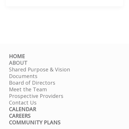
of
the
Bay
HOME
ABOUT
Shared Purpose & Vision
Documents
Board of Directors
Meet the Team
Prospective Providers
Contact Us
CALENDAR
CAREERS
COMMUNITY PLANS