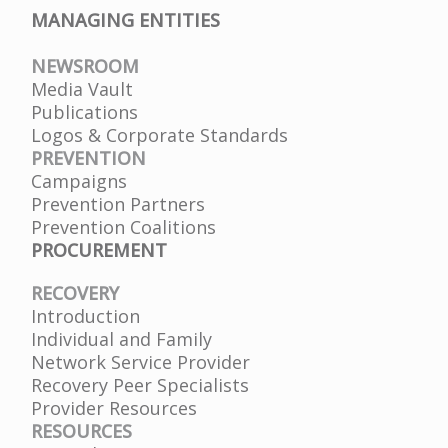
MANAGING ENTITIES
NEWSROOM
Media Vault
Publications
Logos & Corporate Standards
PREVENTION
Campaigns
Prevention Partners
Prevention Coalitions
PROCUREMENT
RECOVERY
Introduction
Individual and Family
Network Service Provider
Recovery Peer Specialists
Provider Resources
RESOURCES