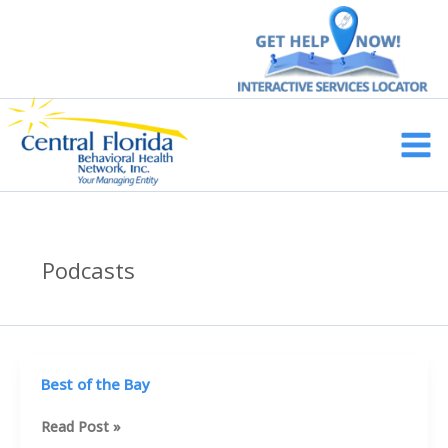
Skip
to
content
Main
Men
Podcasts
Best of the Bay
Best
Read Post »