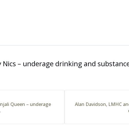
 Nics – underage drinking and substance
njali Queen – underage
Alan Davidson, LMHC an
.