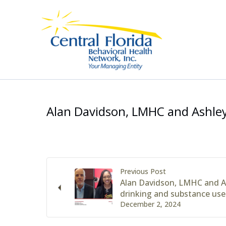
Skip
to
content
Alan Davidson, LMHC and Ashley
Previous Post
Alan Davidson, LMHC and A
drinking and substance use
December 2, 2024