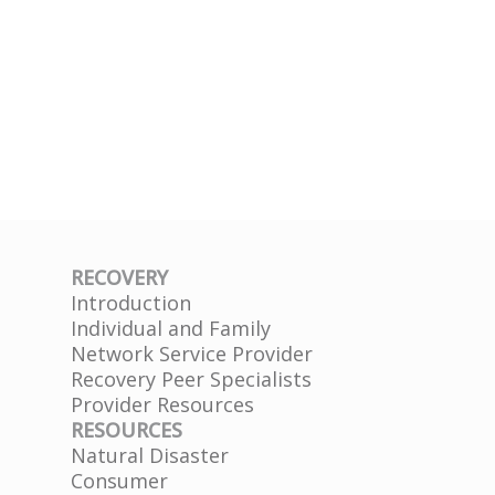
RECOVERY
Introduction
Individual and Family
Network Service Provider
Recovery Peer Specialists
Provider Resources
RESOURCES
Natural Disaster
Consumer