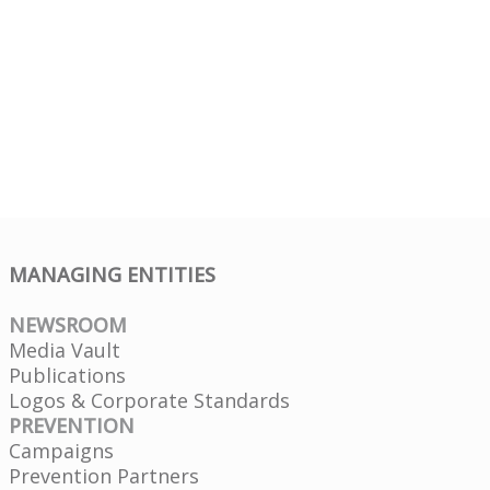
MANAGING ENTITIES
NEWSROOM
Media Vault
Publications
Logos & Corporate Standards
PREVENTION
Campaigns
Prevention Partners