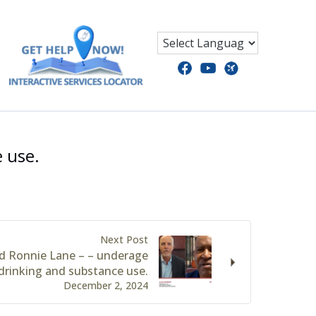
 use.
Next Post
d Ronnie Lane – – underage
drinking and substance use.
December 2, 2024