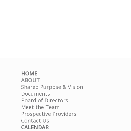
HOME
ABOUT
Shared Purpose & Vision
Documents
Board of Directors
Meet the Team
Prospective Providers
Contact Us
CALENDAR