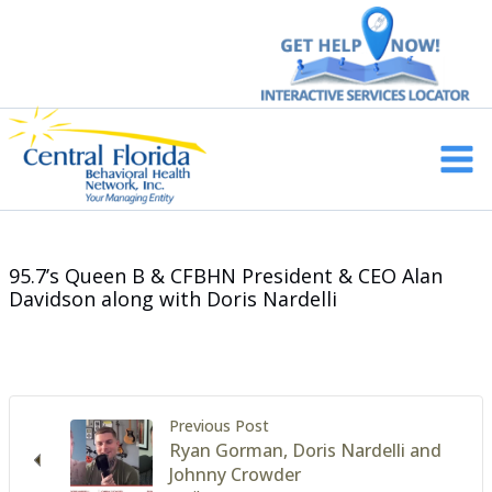
Skip
to
content
Main
Men
95.7’s Queen B & CFBHN President & CEO Alan
Davidson along with Doris Nardelli
Previous Post
Ryan Gorman, Doris Nardelli and
Johnny Crowder