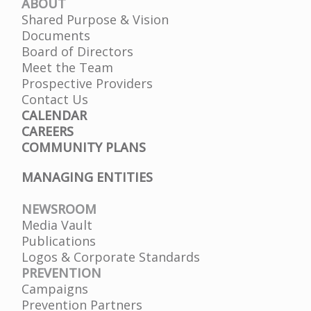
ABOUT
Shared Purpose & Vision
Documents
Board of Directors
Meet the Team
Prospective Providers
Contact Us
CALENDAR
CAREERS
COMMUNITY PLANS
MANAGING ENTITIES
NEWSROOM
Media Vault
Publications
Logos & Corporate Standards
PREVENTION
Campaigns
Prevention Partners