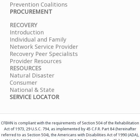
Prevention Coalitions
PROCUREMENT
RECOVERY
Introduction
Individual and Family
Network Service Provider
Recovery Peer Specialists
Provider Resources
RESOURCES
Natural Disaster
Consumer
National & State
SERVICE LOCATOR
CFBHN is compliant with the requirements of Section 504 of the Rehabilitation
Act of 1973, 29 U.S.C. 794, as implemented by 45 C.F.R. Part 84 (hereinafter
referred to as Section 504), the Americans with Disabilities Act of 1990 (ADA),