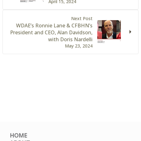
April 15, 2024
Next Post
WDAE’s Ronnie Lane & CFBHN’s
President and CEO, Alan Davidson,
with Doris Nardelli
May 23, 2024
HOME